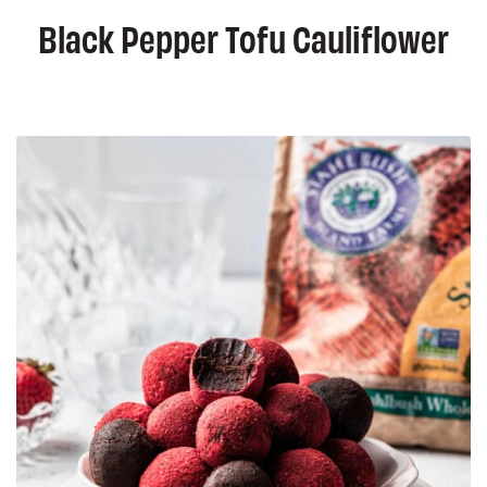
Black Pepper Tofu Cauliflower