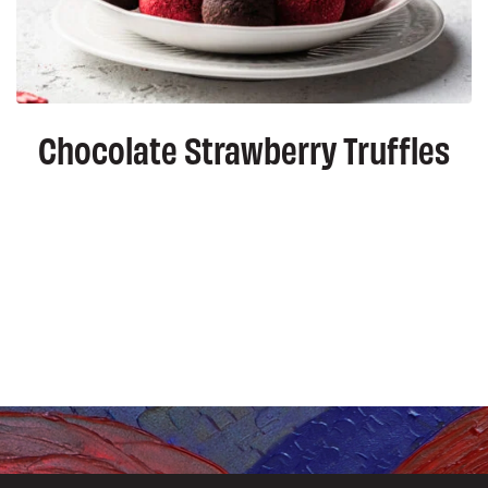
Chocolate Strawberry Truffles
ation