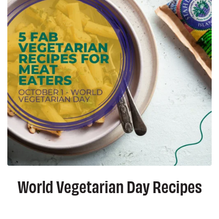
World Vegetarian Day Recipes