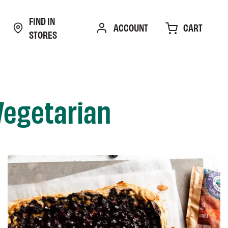
FIND IN
CART
ACCOUNT
STORES
Vegetarian