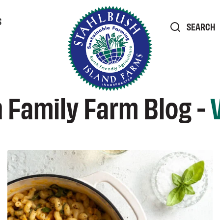
S
SEARCH
 Family Farm Blog -