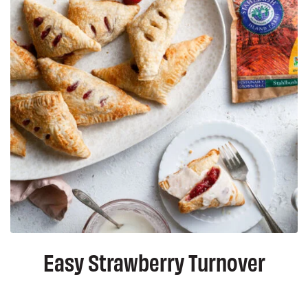
Easy Strawberry Turnover