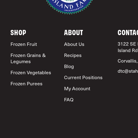
SHOP
ABOUT
CONTA
3122 SE 
Frozen Fruit
About Us
Island Rd
Frozen Grains &
Recipes
Corvallis
Legumes
Blog
dtc@stah
Frozen Vegetables
Current Positions
Frozen Purees
My Account
FAQ