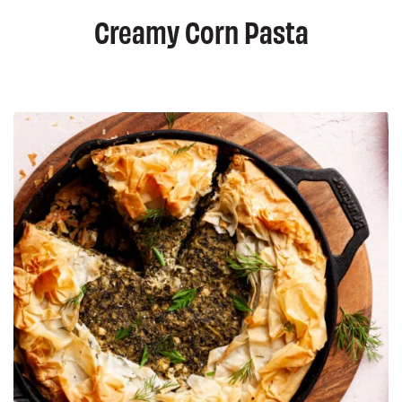
Creamy Corn Pasta