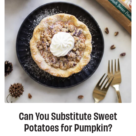
Can You Substitute Sweet
Potatoes for Pumpkin?