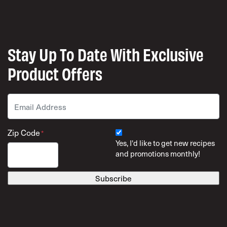
Stay Up To Date With Exclusive
Product Offers
Email
*
Zip Code
*
Yes, I'd like to get new recipes
and promotions monthly!
ZIP Code