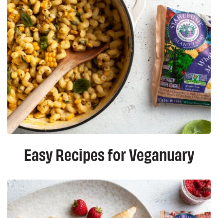
Easy Recipes for Veganuary