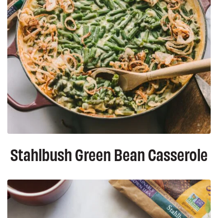
Stahlbush Green Bean Casserole