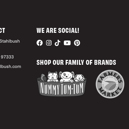
CT
WE ARE SOCIAL!
Stahlbush
, 97333
SHOP OUR FAMILY OF BRANDS
lbush.com