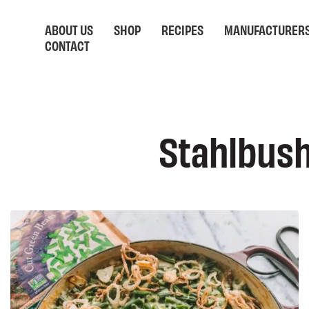
ABOUT US
SHOP
RECIPES
MANUFACTURER
CONTACT
Stahlbush