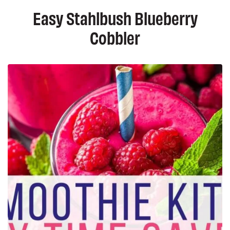
Easy Stahlbush Blueberry
Cobbler