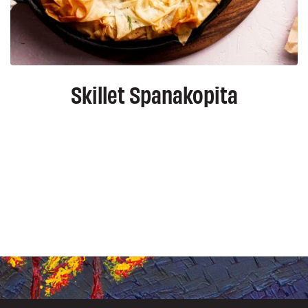
Skillet Spanakopita