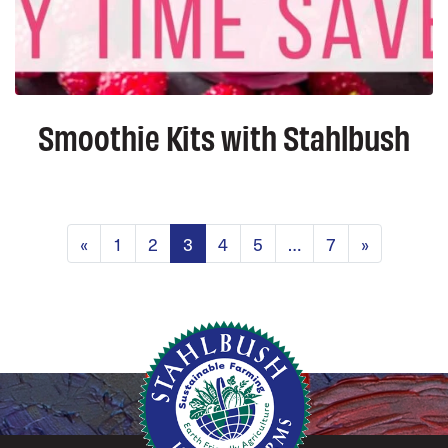
Smoothie Kits with Stahlbush
Posts navig
«
1
2
3
4
5
…
7
»