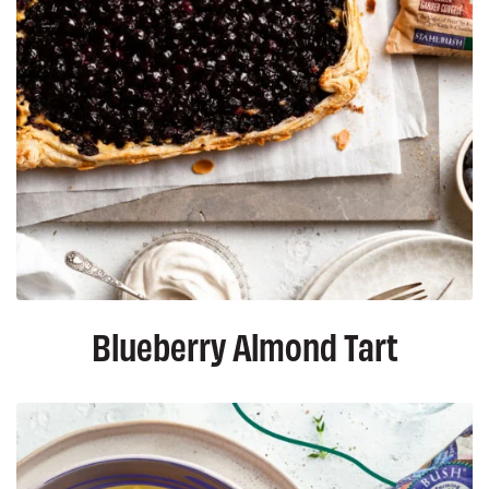
Blueberry Almond Tart