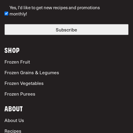
ZIP Code
Yes, I'd like to get new recipes and promotions
monthly!
SHOP
Frozen Fruit
Frozen Grains & Legumes
Frozen Vegetables
Frozen Purees
ABOUT
About Us
Recipes