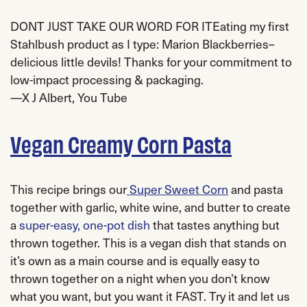
DONT JUST TAKE OUR WORD FOR IT
Eating my first
Stahlbush
product as I type: Marion Blackberries–
delicious little devils! Thanks for your commitment to
low-impact processing & packaging.
—
X J Albert
, You Tube
Vegan Creamy Corn Pasta
This recipe brings our
Super Sweet Corn
and pasta
together with garlic, white wine, and butter to create
a
super-easy, one-pot dish
that tastes anything but
thrown together. This is a vegan dish that stands on
it’s own as a main course and is equally easy to
thrown together on a night when you don’t know
what you want, but you want it FAST. Try it and let us