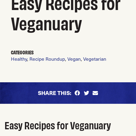
Easy Recipes for
Veganuary
CATEGORIES
Healthy
,
Recipe Roundup
,
Vegan
,
Vegetarian
SHARE THIS:
Easy Recipes for Veganuary