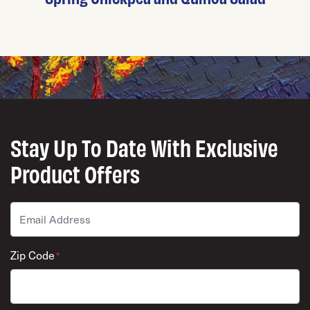
Stay Up To Date With Exclusive
Product Offers
Email
*
Zip Code
*