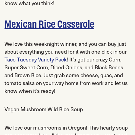
know what you think!
Mexican Rice Casserole
We love this weeknight winner, and you can buy just
about everything you need for it with one click in our
Taco Tuesday Variety Pack
! It’s got our crazy Corn,
Super Sweet Corn, Diced Onions, and Black Beans
and Brown Rice. Just grab some cheese, guac, and
tomato salsa on your way home from work and let us
know when it’s ready!
Vegan Mushroom Wild Rice Soup
We love our mushrooms in Oregon! This hearty soup