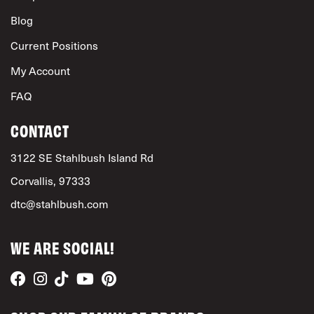
Blog
Current Positions
My Account
FAQ
CONTACT
3122 SE Stahlbush Island Rd
Corvallis, 97333
dtc@stahlbush.com
WE ARE SOCIAL!