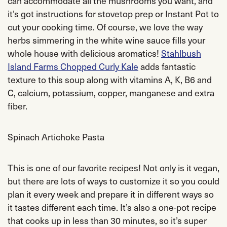
can accommodate all the mushrooms you want, and
it’s got instructions for stovetop prep or Instant Pot to
cut your cooking time. Of course, we love the way
herbs simmering in the white wine sauce fills your
whole house with delicious aromatics!
Stahlbush
Island Farms Chopped Curly Kale
adds fantastic
texture to this soup along with vitamins A, K, B6 and
C, calcium, potassium, copper, manganese and extra
fiber.
Spinach Artichoke Pasta
This is one of our favorite recipes! Not only is it vegan,
but there are lots of ways to customize it so you could
plan it every week and prepare it in different ways so
it tastes different each time. It’s also a one-pot recipe
that cooks up in less than 30 minutes, so it’s super