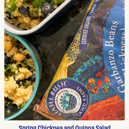
Spring Chickpea and Quinoa Salad