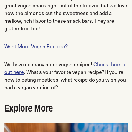
great vegan snack right out of the freezer, but we love
how the almonds cut the sweetness and add a
mellow, rich flavor to these snack bars. They are
gluten-free too!
Want More Vegan Recipes?
We have so many more vegan recipes!
Check them all
out here
. What’s your favorite vegan recipe? If you’re
new to eating meatless, what recipe do you wish you
had a vegan version of?
Explore More