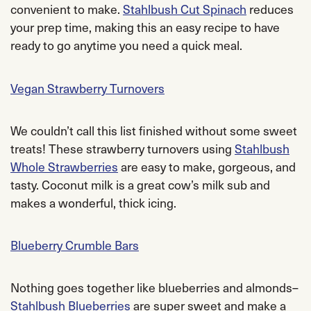
convenient to make.
Stahlbush Cut Spinach
reduces
your prep time, making this an easy recipe to have
ready to go anytime you need a quick meal.
Vegan Strawberry Turnovers
We couldn’t call this list finished without some sweet
treats! These strawberry turnovers using
Stahlbush
Whole Strawberries
are easy to make, gorgeous, and
tasty. Coconut milk is a great cow’s milk sub and
makes a wonderful, thick icing.
Blueberry Crumble Bars
Nothing goes together like blueberries and almonds–
Stahlbush Blueberries
are super sweet and make a