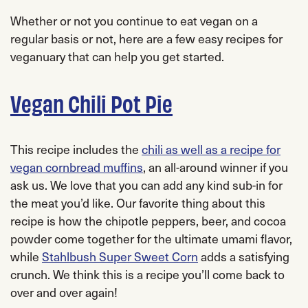
Whether or not you continue to eat vegan on a
regular basis or not, here are a few easy recipes for
veganuary that can help you get started.
Vegan Chili Pot Pie
This recipe includes the
chili as well as a recipe for
vegan cornbread muffins
, an all-around winner if you
ask us. We love that you can add any kind sub-in for
the meat you’d like. Our favorite thing about this
recipe is how the chipotle peppers, beer, and cocoa
powder come together for the ultimate umami flavor,
while
Stahlbush Super Sweet Corn
adds a satisfying
crunch. We think this is a recipe you’ll come back to
over and over again!