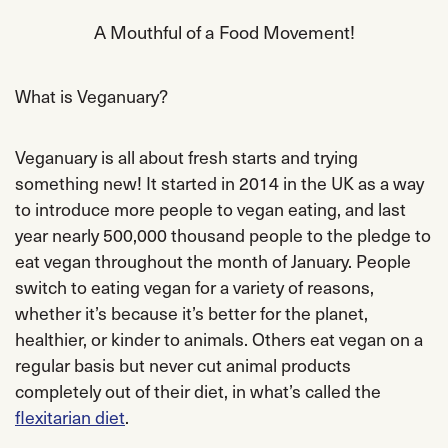
A Mouthful of a Food Movement!
What is Veganuary?
Veganuary is all about fresh starts and trying
something new! It started in 2014 in the UK as a way
to introduce more people to vegan eating, and last
year nearly 500,000 thousand people to the pledge to
eat vegan throughout the month of January. People
switch to eating vegan for a variety of reasons,
whether it’s because it’s better for the planet,
healthier, or kinder to animals. Others eat vegan on a
regular basis but never cut animal products
completely out of their diet, in what’s called the
flexitarian diet
.