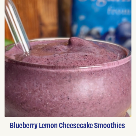
Blueberry Lemon Cheesecake Smoothies