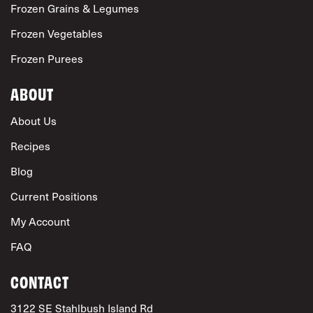
Frozen Grains & Legumes
Frozen Vegetables
Frozen Purees
ABOUT
About Us
Recipes
Blog
Current Positions
My Account
FAQ
CONTACT
3122 SE Stahlbush Island Rd