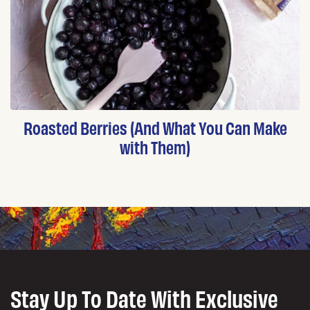
Roasted Berries (And What You Can Make
with Them)
Stay Up To Date With Exclusive