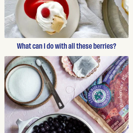
What can I do with all these berries?