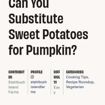
Can You
Substitute
Sweet Potatoes
for Pumpkin?
CONTRIBUT
PROFILE
DIFF
CATEGORIES
Cooking Tips
,
ER
ICUL
stahlbush
Recipe Roundup
,
Stahlbush
TY
islandfar
Vegetarian
Island
Eas
ms
Farms
y