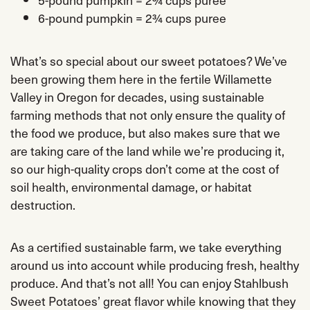
6-pound pumpkin = 2¾ cups puree
What’s so special about our sweet potatoes? We’ve
been growing them here in the fertile Willamette
Valley in Oregon for decades, using sustainable
farming methods that not only ensure the quality of
the food we produce, but also makes sure that we
are taking care of the land while we’re producing it,
so our high-quality crops don’t come at the cost of
soil health, environmental damage, or habitat
destruction.
As a certified sustainable farm, we take everything
around us into account while producing fresh, healthy
produce. And that’s not all! You can enjoy Stahlbush
Sweet Potatoes’ great flavor while knowing that they