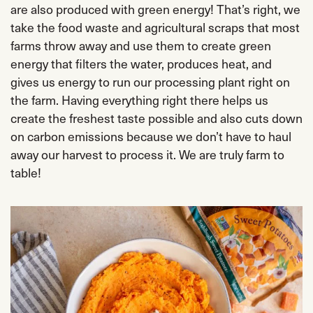
are also produced with green energy! That’s right, we
take the food waste and agricultural scraps that most
farms throw away and use them to create green
energy that filters the water, produces heat, and
gives us energy to run our processing plant right on
the farm. Having everything right there helps us
create the freshest taste possible and also cuts down
on carbon emissions because we don’t have to haul
away our harvest to process it. We are truly farm to
table!