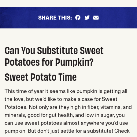
SHARE THIS:
Can You Substitute Sweet
Potatoes for Pumpkin?
Sweet Potato Time
This time of year it seems like pumpkin is getting all
the love, but we’d like to make a case for Sweet
Potatoes. Not only are they high in fiber, vitamins, and
minerals, good for gut health, and low in sugar, you
can use sweet potatoes almost anywhere you’d use
pumpkin. But don’t just settle for a substitute! Check