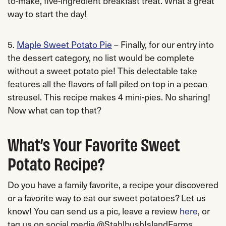
to-make, five-ingredient breakfast treat. What a great
way to start the day!
5.
Maple Sweet Potato Pie
– Finally, for our entry into
the dessert category, no list would be complete
without a sweet potato pie! This delectable take
features all the flavors of fall piled on top in a pecan
streusel. This recipe makes 4 mini-pies. No sharing!
Now what can top that?
What’s Your Favorite Sweet
Potato Recipe?
Do you have a family favorite, a recipe your discovered
or a favorite way to eat our sweet potatoes? Let us
know! You can send us a pic, leave a review
here
, or
tag us on social media @StahlbushIslandFarms.