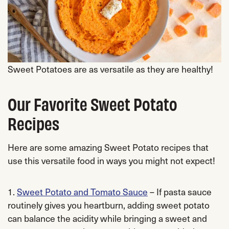
Sweet Potatoes are as versatile as they are healthy!
Our Favorite Sweet Potato
Recipes
Here are some amazing Sweet Potato recipes that
use this versatile food in ways you might not expect!
1.
Sweet Potato and Tomato Sauce
– If pasta sauce
routinely gives you heartburn, adding sweet potato
can balance the acidity while bringing a sweet and