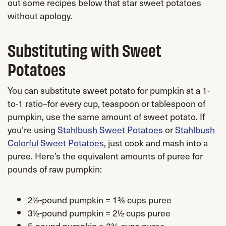
out some recipes below that star sweet potatoes
without apology.
Substituting with Sweet
Potatoes
You can substitute sweet potato for pumpkin at a 1-
to-1 ratio–for every cup, teaspoon or tablespoon of
pumpkin, use the same amount of sweet potato. If
you’re using
Stahlbush Sweet Potatoes
or
Stahlbush
Colorful Sweet Potatoes
, just cook and mash into a
puree. Here’s the equivalent amounts of puree for
pounds of raw pumpkin:
2½-pound pumpkin = 1¾ cups puree
3½-pound pumpkin = 2½ cups puree
5-pound pumpkin = 2¾ cups puree