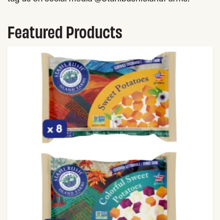
Featured Products