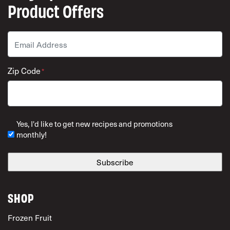
Product Offers
Email
*
Zip Code
*
ZIP Code
Yes, I'd like to get new recipes and promotions
monthly!
SHOP
Frozen Fruit