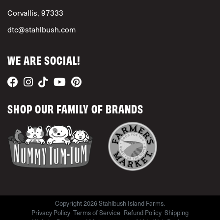
Corvallis, 97333
dtc@stahlbush.com
WE ARE SOCIAL!
SHOP OUR FAMILY OF BRANDS
Copyright 2026 Stahlbush Island Farms.
Privacy Policy
Terms of Service
Refund Policy
Shipping