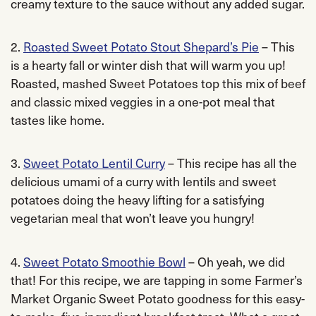
creamy texture to the sauce without any added sugar.
2.
Roasted Sweet Potato Stout Shepard’s Pie
– This
is a hearty fall or winter dish that will warm you up!
Roasted, mashed Sweet Potatoes top this mix of beef
and classic mixed veggies in a one-pot meal that
tastes like home.
3.
Sweet Potato Lentil Curry
– This recipe has all the
delicious umami of a curry with lentils and sweet
potatoes doing the heavy lifting for a satisfying
vegetarian meal that won’t leave you hungry!
4.
Sweet Potato Smoothie Bowl
– Oh yeah, we did
that! For this recipe, we are tapping in some Farmer’s
Market Organic Sweet Potato goodness for this easy-