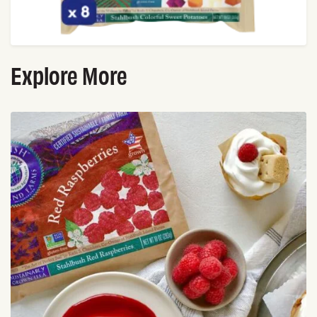
Explore More