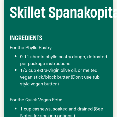
Skillet Spanakopit
INGREDIENTS
For the Phyllo Pastry:
9-11 sheets phyllo pastry dough, defrosted
per package instructions
1/3 cup extra-virgin olive oil, or melted
vegan stick/block butter (Don’t use tub
style vegan butter.)
For the Quick Vegan Feta:
1 cup cashews, soaked and drained (See
Notes for soaking options.)