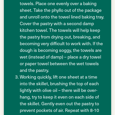
towels. Place one evenly over a baking
sheet. Take the phyllo out of the package
and unroll onto the towel lined baking tray.
Cover the pastry with a second damp
kitchen towel. The towels will help keep
the pastry from drying out, breaking, and
becoming very difficult to work with. If the
dough is becoming soggy, the towels are
wet (instead of damp) – place a dry towel
or paper towel between the wet towels
and the pastry.
Working quickly, lift one sheet at a time
into the skillet, brushing the top of each
lightly with olive oil – there will be over-
hang, try to keep it even on each side of
the skillet. Gently even out the pastry to
prevent pockets of air. Repeat with 8-10