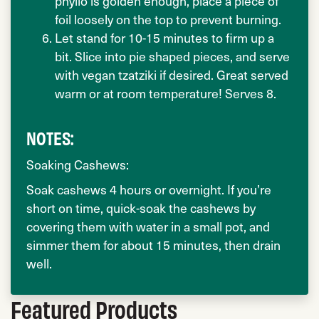
phyllo is golden enough, place a piece of
foil loosely on the top to prevent burning.
Let stand for 10-15 minutes to firm up a
bit. Slice into pie shaped pieces, and serve
with vegan tzatziki if desired. Great served
warm or at room temperature! Serves 8.
NOTES:
Soaking Cashews:
Soak cashews 4 hours or overnight. If you’re
short on time, quick-soak the cashews by
covering them with water in a small pot, and
simmer them for about 15 minutes, then drain
well.
Featured Products