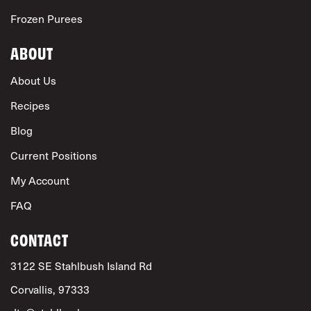
Frozen Purees
ABOUT
About Us
Recipes
Blog
Current Positions
My Account
FAQ
CONTACT
3122 SE Stahlbush Island Rd
Corvallis, 97333