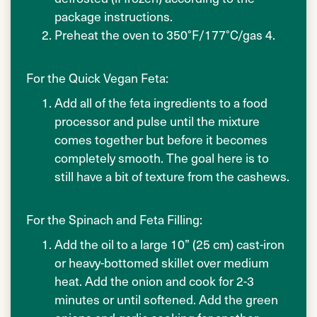
package instructions.
Preheat the oven to 350°F/177°C/gas 4.
For the Quick Vegan Feta:
Add all of the feta ingredients to a food
processor and pulse until the mixture
comes together but before it becomes
completely smooth. The goal here is to
still have a bit of texture from the cashews.
For the Spinach and Feta Filling:
Add the oil to a large 10” (25 cm) cast-iron
or heavy-bottomed skillet over medium
heat. Add the onion and cook for 2-3
minutes or until softened. Add the green