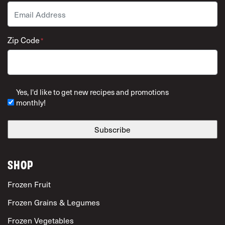
Email
*
Zip Code
*
ZIP Code
Yes, I'd like to get new recipes and promotions
monthly!
SHOP
Frozen Fruit
Frozen Grains & Legumes
Frozen Vegetables