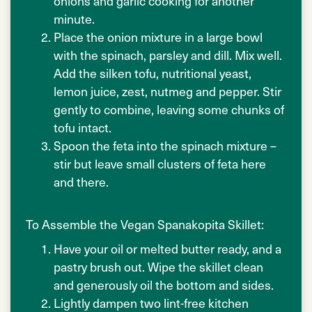
onions and garlic cooking for another
minute.
Place the onion mixture in a large bowl
with the spinach, parsley and dill. Mix well.
Add the silken tofu, nutritional yeast,
lemon juice, zest, nutmeg and pepper. Stir
gently to combine, leaving some chunks of
tofu intact.
Spoon the feta into the spinach mixture –
stir but leave small clusters of feta here
and there.
To Assemble the Vegan Spanakopita Skillet:
Have your oil or melted butter ready, and a
pastry brush out. Wipe the skillet clean
and generously oil the bottom and sides.
Lightly dampen two lint-free kitchen