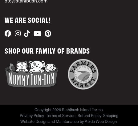
dtc@stahlbush.com
WE ARE SOCIAL!
SHOP OUR FAMILY OF BRANDS
Copyright 2026 Stahlbush Island Farms.
Privacy Policy
Terms of Service
Refund Policy
Shipping
Website Design and Maintanance by
Abide Web Design
.