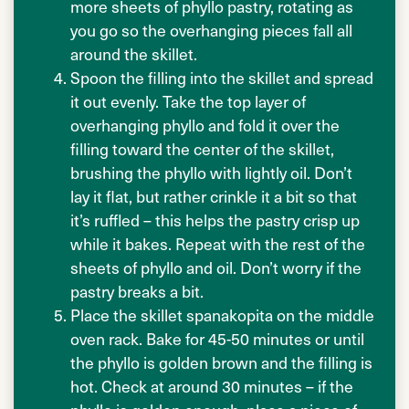
more sheets of phyllo pastry, rotating as
you go so the overhanging pieces fall all
around the skillet.
Spoon the filling into the skillet and spread
it out evenly. Take the top layer of
overhanging phyllo and fold it over the
filling toward the center of the skillet,
brushing the phyllo with lightly oil. Don’t
lay it flat, but rather crinkle it a bit so that
it’s ruffled – this helps the pastry crisp up
while it bakes. Repeat with the rest of the
sheets of phyllo and oil. Don’t worry if the
pastry breaks a bit.
Place the skillet spanakopita on the middle
oven rack. Bake for 45-50 minutes or until
the phyllo is golden brown and the filling is
hot. Check at around 30 minutes – if the