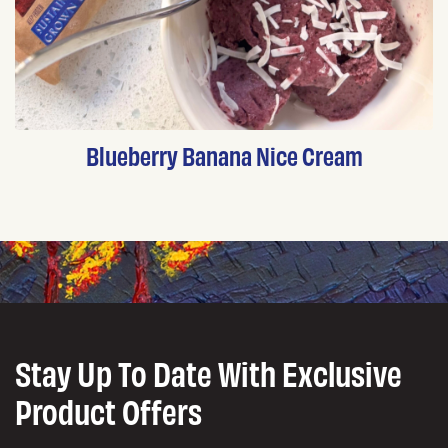
Blueberry Banana Nice Cream
Stay Up To Date With Exclusive
Product Offers