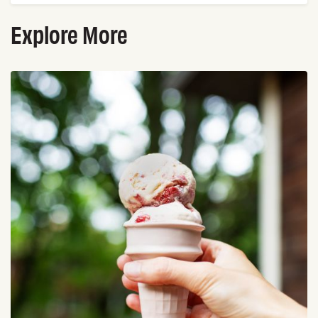
Explore More