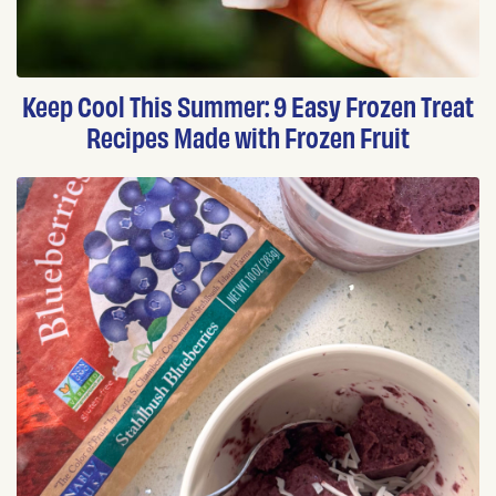
Keep Cool This Summer: 9 Easy Frozen Treat
Recipes Made with Frozen Fruit