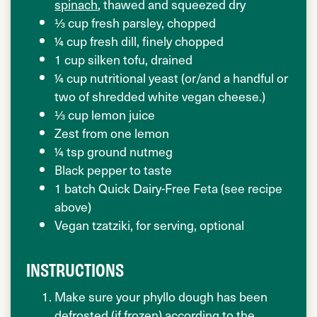
spinach
, thawed and squeezed dry
⅓ cup fresh parsley, chopped
¼ cup fresh dill, finely chopped
1 cup silken tofu, drained
¼ cup nutritional yeast (or/and a handful or
two of shredded white vegan cheese.)
⅓ cup lemon juice
Zest from one lemon
¼ tsp ground nutmeg
Black pepper to taste
1 batch Quick Dairy-Free Feta (see recipe
above)
Vegan tzatziki, for serving, optional
INSTRUCTIONS
Make sure your phyllo dough has been
defrosted (if frozen) according to the