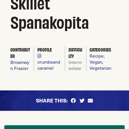
Skillet
Spanakopita
CONTRIBUT
PROFILE
DIFFICU
CATEGORIES
Recipe
,
ER
LTY
crumbsand
Vegan
,
Brownwy
Interm
caramel
Vegetarian
n Frasier
ediate
SHARE THIS: