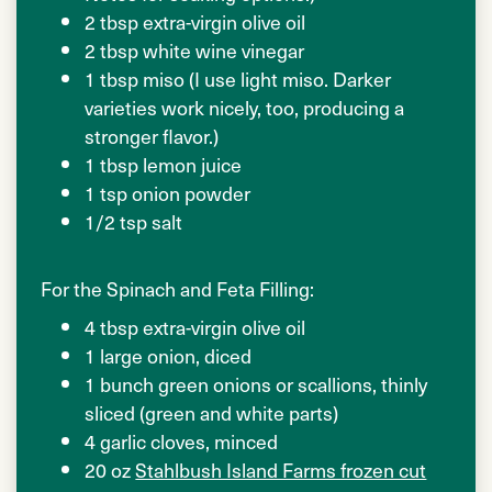
2 tbsp extra-virgin olive oil
2 tbsp white wine vinegar
1 tbsp miso (I use light miso. Darker
varieties work nicely, too, producing a
stronger flavor.)
1 tbsp lemon juice
1 tsp onion powder
1/2 tsp salt
For the Spinach and Feta Filling:
4 tbsp extra-virgin olive oil
1 large onion, diced
1 bunch green onions or scallions, thinly
sliced (green and white parts)
4 garlic cloves, minced
20 oz
Stahlbush Island Farms frozen cut