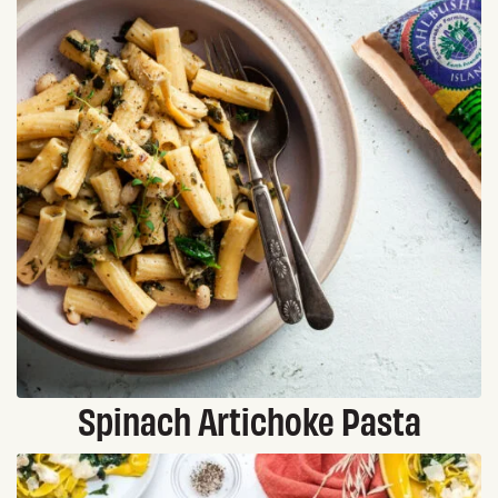
Spinach Artichoke Pasta