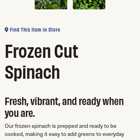
Find This Item in Store
Frozen Cut
Spinach
Fresh, vibrant, and ready when
you are.
Our frozen spinach is prepped and ready to be
cooked, making it easy to add greens to everyday