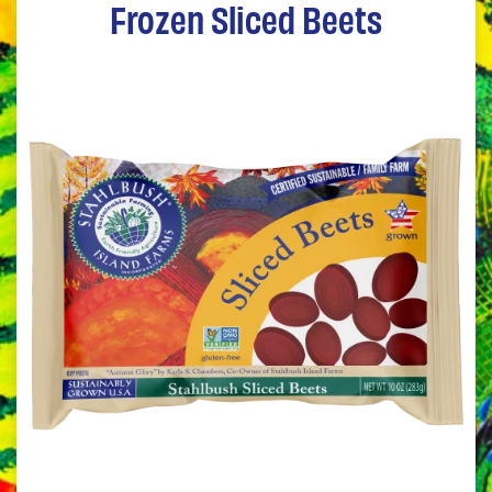
Frozen Sliced Beets