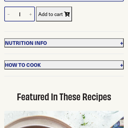
Frozen Cut Spinach quantity
Add to cart
－
＋
+
NUTRITION INFO
+
HOW TO COOK
Featured In These Recipes