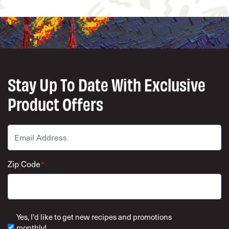
Stay Up To Date With Exclusive
Product Offers
Email
*
Zip Code
*
ZIP Code
Yes, I'd like to get new recipes and promotions
monthly!