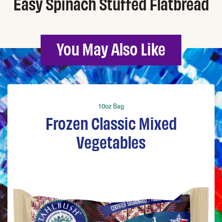
Easy Spinach Stuffed Flatbread
You May Also Like
10oz Bag
Frozen Classic Mixed
Vegetables