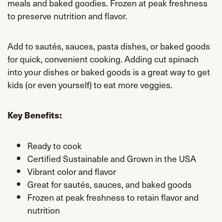
meals and baked goodies. Frozen at peak freshness
to preserve nutrition and flavor.
Add to sautés, sauces, pasta dishes, or baked goods
for quick, convenient cooking. Adding cut spinach
into your dishes or baked goods is a great way to get
kids (or even yourself) to eat more veggies.
Key Benefits:
Ready to cook
Certified Sustainable and Grown in the USA
Vibrant color and flavor
Great for sautés, sauces, and baked goods
Frozen at peak freshness to retain flavor and
nutrition