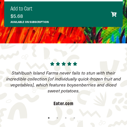
Add to Cart
$
5.68
AVAILABLE ON SUBSCRIPTION
he
Stahlbush Island Farms never fails to stun with their
incredible collection [of individually quick-frozen fruit and
vegetables], which features boysenberries and diced
sweet potatoes.
Eater.com