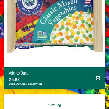
Add to Cart
$
5.68
AVAILABLE ON SUBSCRIPTION
10oz Bag