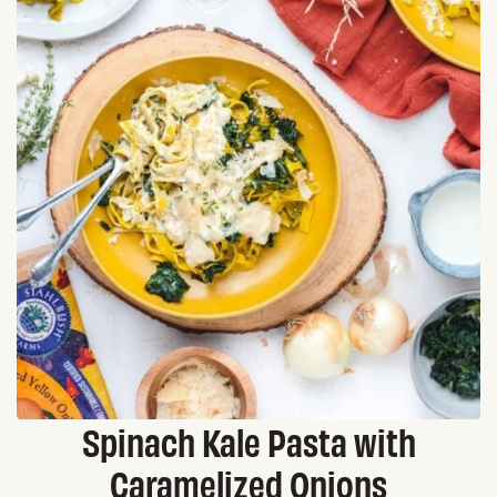
Spinach Kale Pasta with
Caramelized Onions