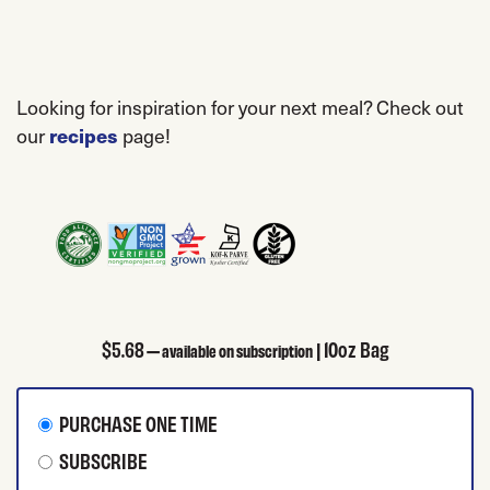
Looking for inspiration for your next meal? Check out
our
page!
recipes
$
5.68
| 10oz Bag
—
available on subscription
CHOOSE PURCHASE TYPE
PURCHASE ONE TIME
SUBSCRIBE