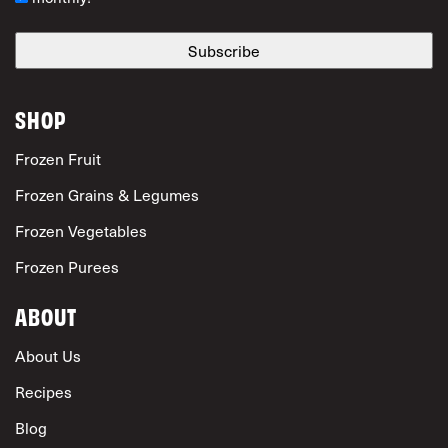
SHOP
Frozen Fruit
Frozen Grains & Legumes
Frozen Vegetables
Frozen Purees
ABOUT
About Us
Recipes
Blog