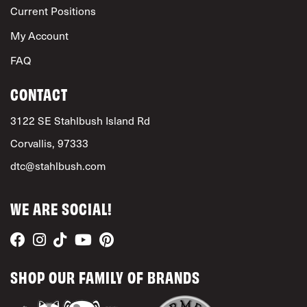
Current Positions
My Account
FAQ
CONTACT
3122 SE Stahlbush Island Rd
Corvallis, 97333
dtc@stahlbush.com
WE ARE SOCIAL!
SHOP OUR FAMILY OF BRANDS