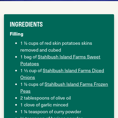
INGREDIENTS
Filling
1 ½ cups of red skin potatoes skins
removed and cubed
1 bag of
Stahlbush Island Farms Sweet
Potatoes
1 ⅓ cup of
Stahlbush Island Farms Diced
Onions
1 ½ cups of
Stahlbush Island Farms Frozen
Peas
2 tablespoons of olive oil
1 clove of garlic minced
1 ¼ teaspoon of curry powder