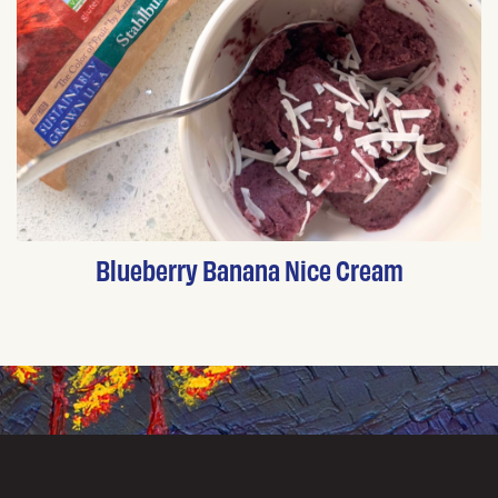
Blueberry Banana Nice Cream