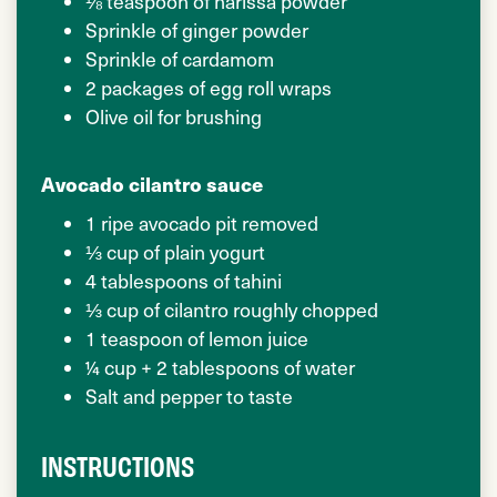
⅛ teaspoon of harissa powder
Sprinkle of ginger powder
Sprinkle of cardamom
2 packages of egg roll wraps
Olive oil for brushing
Avocado cilantro sauce
1 ripe avocado pit removed
⅓ cup of plain yogurt
4 tablespoons of tahini
⅓ cup of cilantro roughly chopped
1 teaspoon of lemon juice
¼ cup + 2 tablespoons of water
Salt and pepper to taste
INSTRUCTIONS