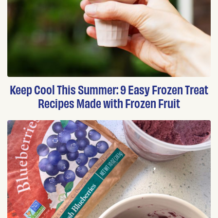
Keep Cool This Summer: 9 Easy Frozen Treat
Recipes Made with Frozen Fruit