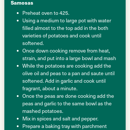
Samosas
Preheat oven to 425.
Using a medium to large pot with water
filled almost to the top add in the both
varieties of potatoes and cook until
softened.
Once down cooking remove from heat,
strain, and put into a large bowl and mash
While the potatoes are cooking add the
olive oil and peas to a pan and saute until
softened. Add in garlic and cook until
fragrant, about a minute.
Once the peas are done cooking add the
peas and garlic to the same bowl as the
mashed potatoes.
Mix in spices and salt and pepper.
Prepare a baking tray with parchment