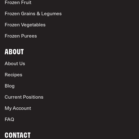
Frozen Fruit
Frozen Grains & Legumes
Frozen Vegetables
Frozen Purees
ABOUT
About Us
Recipes
Blog
Current Positions
My Account
FAQ
CONTACT