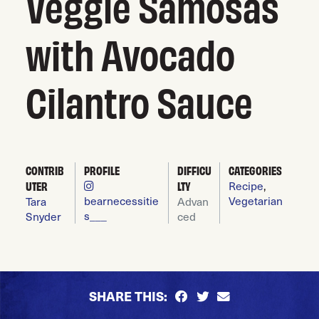
Veggie Samosas
with Avocado
Cilantro Sauce
CONTRIB
PROFILE
DIFFICU
CATEGORIES
UTER
LTY
Recipe
,
bearnecessitie
Vegetarian
Tara
Advan
s___
Snyder
ced
SHARE THIS: