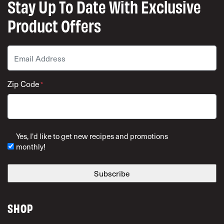
Stay Up To Date With Exclusive
Product Offers
Email
*
Zip Code
*
ZIP Code
Yes, I'd like to get new recipes and promotions
monthly!
SHOP