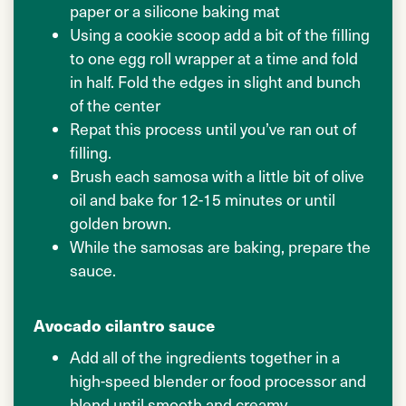
paper or a silicone baking mat
Using a cookie scoop add a bit of the filling
to one egg roll wrapper at a time and fold
in half. Fold the edges in slight and bunch
of the center
Repat this process until you’ve ran out of
filling.
Brush each samosa with a little bit of olive
oil and bake for 12-15 minutes or until
golden brown.
While the samosas are baking, prepare the
sauce.
Avocado cilantro sauce
Add all of the ingredients together in a
high-speed blender or food processor and
blend until smooth and creamy