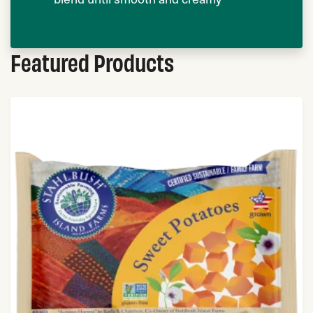
Featured Products