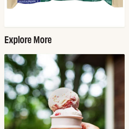
Explore More