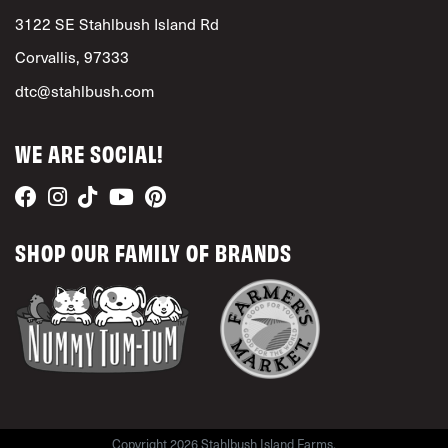
3122 SE Stahlbush Island Rd
Corvallis, 97333
dtc@stahlbush.com
WE ARE SOCIAL!
SHOP OUR FAMILY OF BRANDS
Copyright 2026 Stahlbush Island Farms.