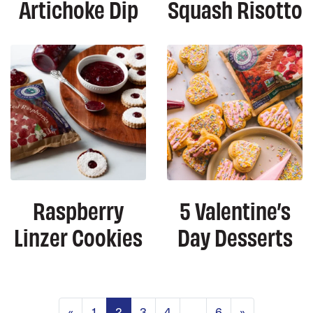
Artichoke Dip
Squash Risotto
Raspberry
5 Valentine’s
Linzer Cookies
Day Desserts
Posts navigation
«
1
2
3
4
…
6
»