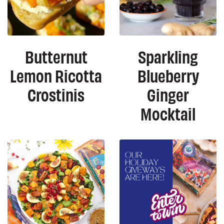
Butternut
Sparkling
Lemon Ricotta
Blueberry
Crostinis
Ginger
Mocktail