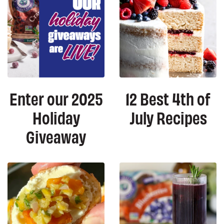
Enter our 2025
12 Best 4th of
Holiday
July Recipes
Giveaway