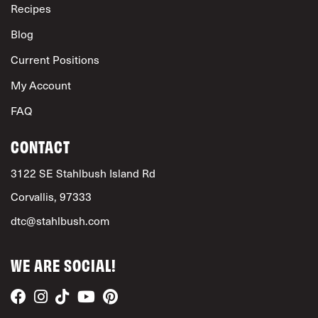
Recipes
Blog
Current Positions
My Account
FAQ
CONTACT
3122 SE Stahlbush Island Rd
Corvallis, 97333
dtc@stahlbush.com
WE ARE SOCIAL!