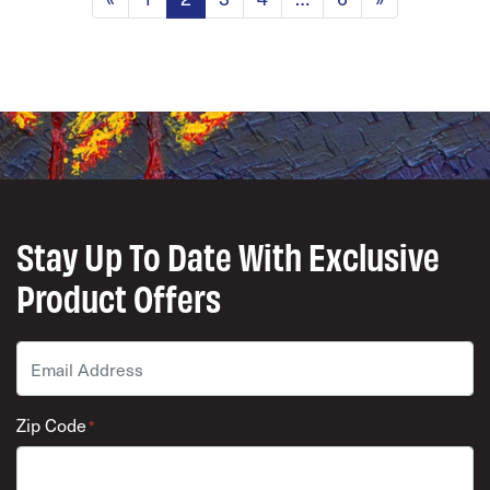
Stay Up To Date With Exclusive
Product Offers
Email
*
Zip Code
*