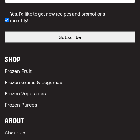
ZIP Code
Yes, I'd like to get new recipes and promotions
monthly!
SHOP
Frozen Fruit
Frozen Grains & Legumes
Frozen Vegetables
Frozen Purees
ABOUT
About Us