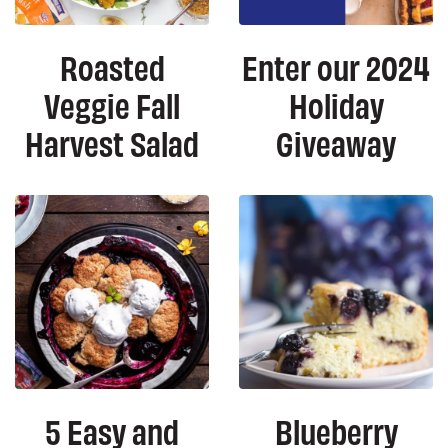
Roasted
Enter our 2024
Veggie Fall
Holiday
Harvest Salad
Giveaway
5 Easy and
Blueberry