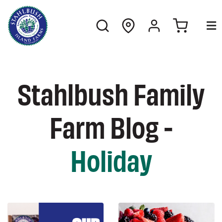
Stahlbush Family
Farm Blog -
Holiday