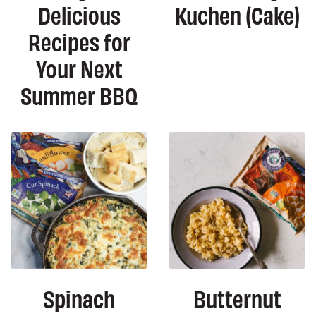
Delicious
Kuchen (Cake)
Recipes for
Your Next
Summer BBQ
Spinach
Butternut