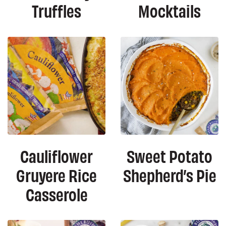
Truffles
Mocktails
Cauliflower
Sweet Potato
Gruyere Rice
Shepherd’s Pie
Casserole