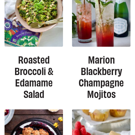
Roasted
Marion
Broccoli &
Blackberry
Edamame
Champagne
Salad
Mojitos