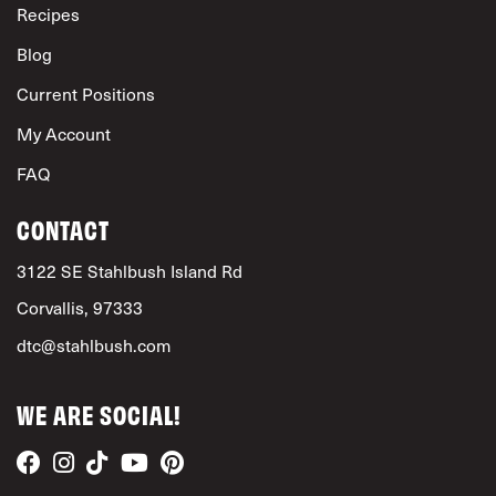
Recipes
Blog
Current Positions
My Account
FAQ
CONTACT
3122 SE Stahlbush Island Rd
Corvallis, 97333
dtc@stahlbush.com
WE ARE SOCIAL!