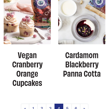
Vegan
Cardamom
Cranberry
Blackberry
Orange
Panna Cotta
Cupcakes
Posts navigation
«
1
2
3
4
5
6
»