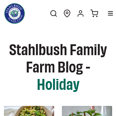
Stahlbush Family
Farm Blog -
Holiday