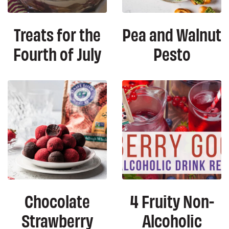
Treats for the
Pea and Walnut
Fourth of July
Pesto
Chocolate
4 Fruity Non-
Strawberry
Alcoholic