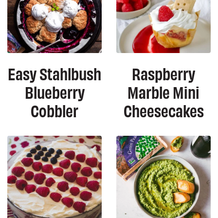
Easy Stahlbush
Raspberry
Blueberry
Marble Mini
Cobbler
Cheesecakes