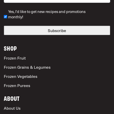
ZIP Code
Yes, I'd like to get new recipes and promotions
monthly!
SHOP
Frozen Fruit
Frozen Grains & Legumes
Frozen Vegetables
Frozen Purees
ABOUT
About Us