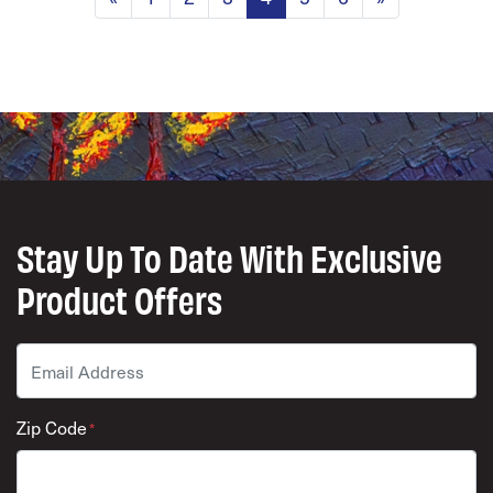
Stay Up To Date With Exclusive
Product Offers
Email
*
Zip Code
*