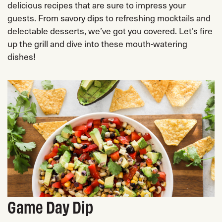
delicious recipes that are sure to impress your
guests. From savory dips to refreshing mocktails and
delectable desserts, we’ve got you covered. Let’s fire
up the grill and dive into these mouth-watering
dishes!
Game Day Dip