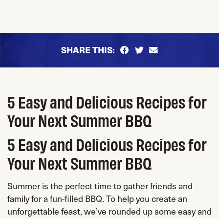
SHARE THIS:
5 Easy and Delicious Recipes for
Your Next Summer BBQ
5 Easy and Delicious Recipes for
Your Next Summer BBQ
Summer is the perfect time to gather friends and
family for a fun-filled BBQ. To help you create an
unforgettable feast, we’ve rounded up some easy and