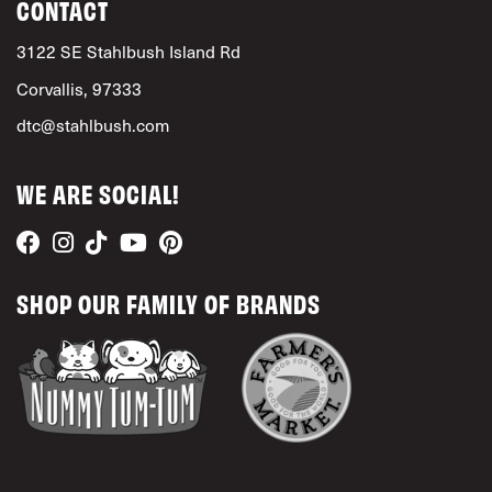
CONTACT
3122 SE Stahlbush Island Rd
Corvallis, 97333
dtc@stahlbush.com
WE ARE SOCIAL!
SHOP OUR FAMILY OF BRANDS