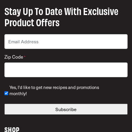
Stay Up To Date With Exclusive
Product Offers
Email
*
Zip Code
*
ZIP Code
Yes, I'd like to get new recipes and promotions
monthly!
SHOP