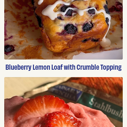
Blueberry Lemon Loaf with Crumble Topping