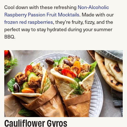
Cool down with these refreshing
Non-Alcoholic
Raspberry Passion Fruit Mocktails
. Made with our
frozen red raspberries
, they’re fruity, fizzy, and the
perfect way to stay hydrated during your summer
BBQ.
Cauliflower Gyros