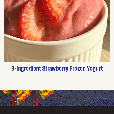
3-Ingredient Strawberry Frozen Yogurt