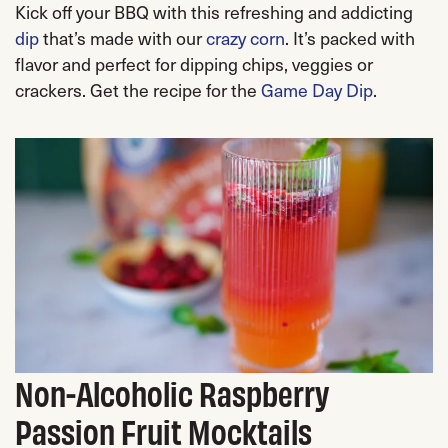
Kick off your BBQ with this refreshing and addicting
dip
that’s made with our
crazy corn
. It’s packed with
flavor and perfect for dipping chips, veggies or
crackers. Get the recipe for the
Game Day Dip
.
Non-Alcoholic Raspberry
Passion Fruit Mocktails