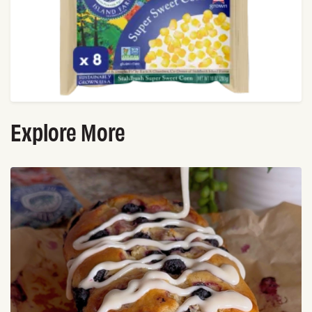
Explore More