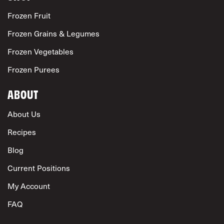
Frozen Fruit
Frozen Grains & Legumes
Frozen Vegetables
Frozen Purees
ABOUT
About Us
Recipes
Blog
Current Positions
My Account
FAQ