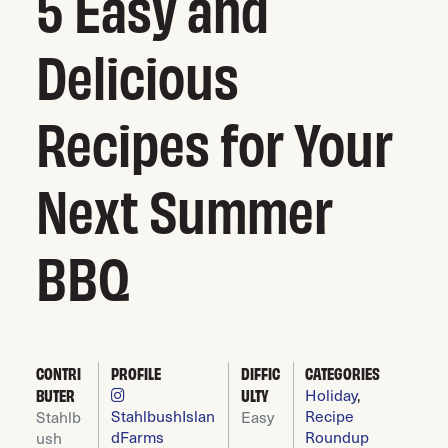
5 Easy and
Delicious
Recipes for Your
Next Summer
BBQ
CONTRI
PROFILE
DIFFIC
CATEGORIES
Holiday
,
BUTER
ULTY
StahlbushIslan
Recipe
Stahlb
Easy
dFarms
Roundup
ush