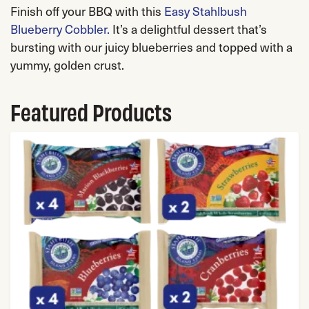
Finish off your BBQ with this
Easy Stahlbush
Blueberry Cobbler.
It’s a delightful dessert that’s
bursting with our juicy blueberries and topped with a
yummy, golden crust.
Featured Products