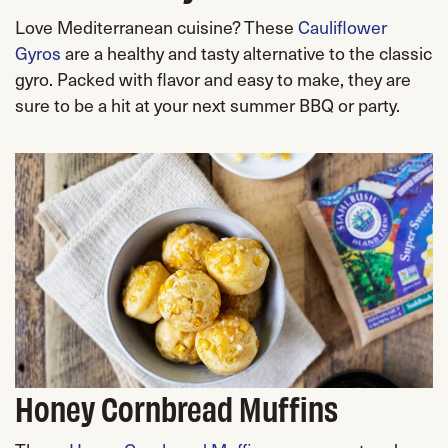
Love Mediterranean cuisine? These
Cauliflower
Gyros
are a healthy and tasty alternative to the classic
gyro. Packed with flavor and easy to make, they are
sure to be a hit at your next summer BBQ or party.
Honey Cornbread Muffins