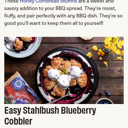
These
Honey Cornbread Muffins
are a sweet and
savory addition to your BBQ spread. They’re moist,
fluffy, and pair perfectly with any BBQ dish. They’re so
good you’ll want to keep them all to yourself!
Easy Stahlbush Blueberry
Cobbler