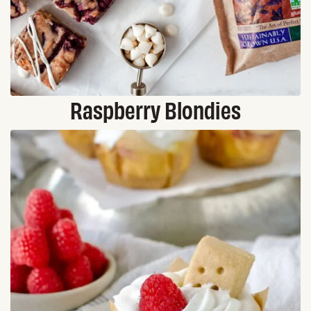
Raspberry Blondies