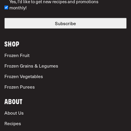
Yes, I'd like to get new recipes and promotions
monthly!
SHOP
Frozen Fruit
Frozen Grains & Legumes
Frozen Vegetables
Frozen Purees
ABOUT
About Us
Recipes