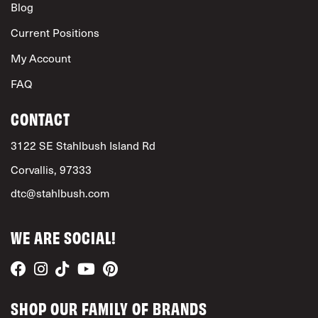
Blog
Current Positions
My Account
FAQ
CONTACT
3122 SE Stahlbush Island Rd
Corvallis, 97333
dtc@stahlbush.com
WE ARE SOCIAL!
SHOP OUR FAMILY OF BRANDS