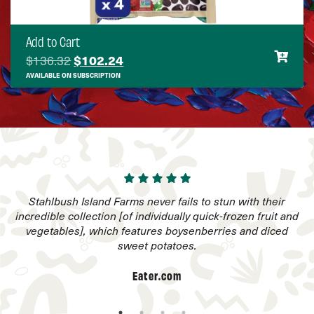
Add to Cart
Original price was: $136.32.
Current price is: $102.24.
$
136.32
$
102.24
AVAILABLE ON SUBSCRIPTION
to
Stahlbush Island Farms never fails to stun with their
I
incredible collection [of individually quick-frozen fruit and
vegetables], which features boysenberries and diced
sweet potatoes.
Eater.com