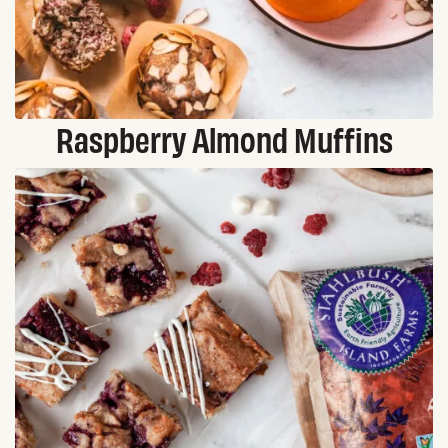
Raspberry Almond Muffins