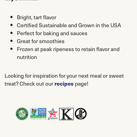
Bright, tart flavor
Certified Sustainable and Grown in the USA
Perfect for baking and sauces
Great for smoothies
Frozen at peak ripeness to retain flavor and
nutrition
Looking for inspiration for your next meal or sweet
treat? Check out our
recipes
page!