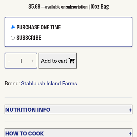
$
5.68
| 10oz Bag
—
available on subscription
CHOOSE PURCHASE TYPE
PURCHASE ONE TIME
SUBSCRIBE
Frozen Red Raspberries quantity
Add to cart
－
＋
Brand:
Stahlbush Island Farms
+
NUTRITION INFO
+
HOW TO COOK