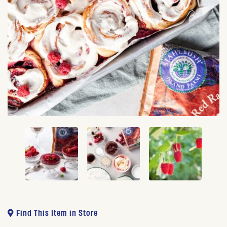
Find This Item in Store