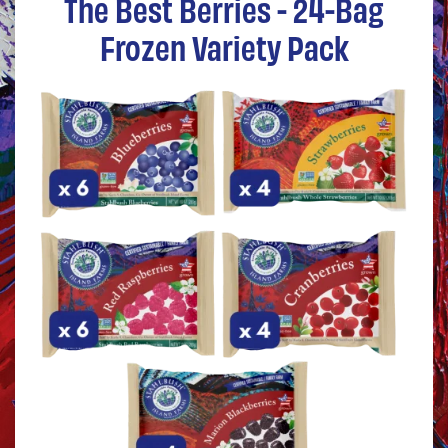
The Best Berries - 24-Bag
Frozen Variety Pack