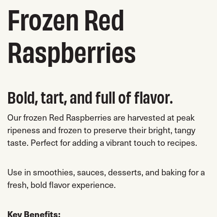
Frozen Red
Raspberries
Bold, tart, and full of flavor.
Our frozen Red Raspberries are harvested at peak
ripeness and frozen to preserve their bright, tangy
taste. Perfect for adding a vibrant touch to recipes.
Use in smoothies, sauces, desserts, and baking for a
fresh, bold flavor experience.
Key Benefits: