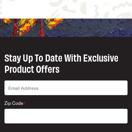
Stay Up To Date With Exclusive
Product Offers
Email
*
Zip Code
*
ZIP Code