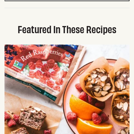
Featured In These Recipes