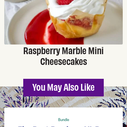
Raspberry Marble Mini
Cheesecakes
You May Also Like
Bundle