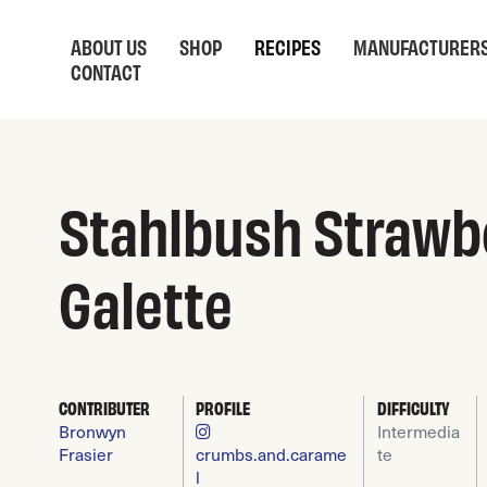
ABOUT US
SHOP
RECIPES
MANUFACTURER
CONTACT
Stahlbush Strawb
Galette
CONTRIBUTER
PROFILE
DIFFICULTY
Bronwyn
Intermedia
Frasier
crumbs.and.carame
te
l