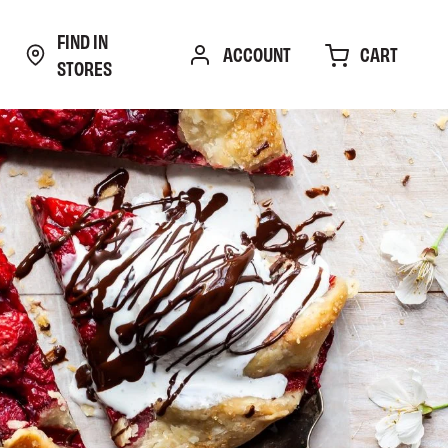
FIND IN
CART
ACCOUNT
STORES