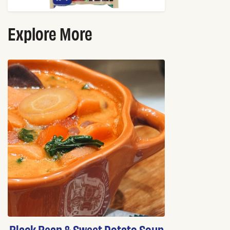
Explore More
Black Bean & Sweet Potato Soup