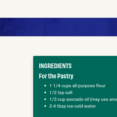
INGREDIENTS
For the Pastry
1 1/4 cups all-purpose flour
1/2 tsp salt
1/3 cup avocado oil (may use anot
2-4 tbsp ice-cold water