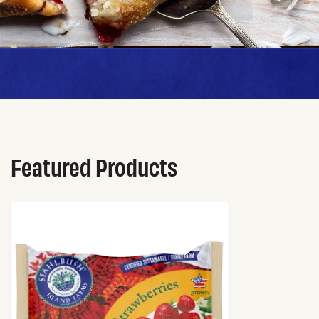
Featured Products