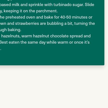
based milk and sprinkle with turbinado sugar. Slide
ay, keeping it on the parchment.
 the preheated oven and bake for 40-50 minutes or
rown and strawberries are bubbling a bit, turning the
ough baking.
 hazelnuts, warm hazelnut chocolate spread and
 Best eaten the same day while warm or once it’s
.