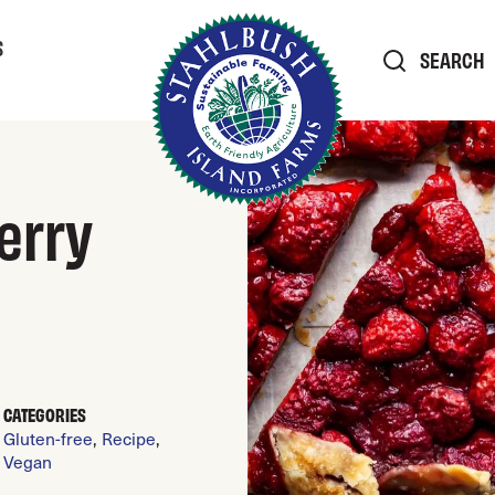
S
SEARCH
erry
CATEGORIES
Gluten-free
,
Recipe
,
Vegan