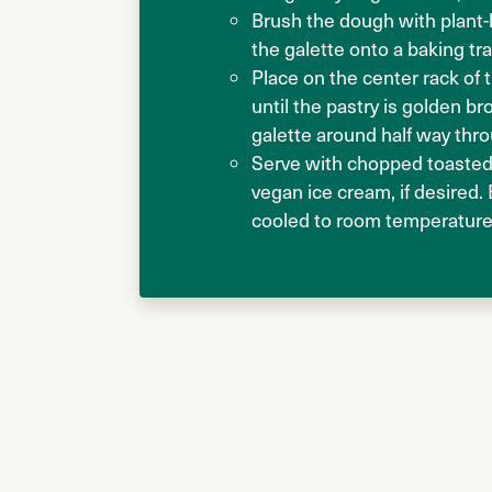
Brush the dough with plant-
the galette onto a baking tr
Place on the center rack of
until the pastry is golden b
galette around half way thr
Serve with chopped toasted
vegan ice cream, if desired.
cooled to room temperature