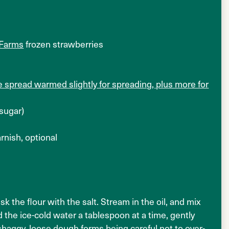
 Farms
frozen strawberries
 spread warmed slightly for spreading, plus more for
 sugar)
rnish, optional
k the flour with the salt. Stream in the oil, and mix
 the ice-cold water a tablespoon at a time, gently
a shaggy, loose dough forms being careful not to over-