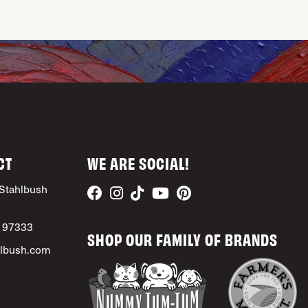
CT
WE ARE SOCIAL!
Stahlbush
, 97333
SHOP OUR FAMILY OF BRANDS
lbush.com