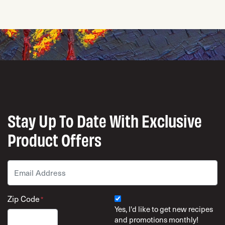
Stay Up To Date With Exclusive
Product Offers
Email
*
Zip Code
*
Yes, I'd like to get new recipes
and promotions monthly!