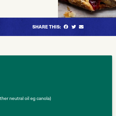
SHARE THIS:
her neutral oil eg canola)