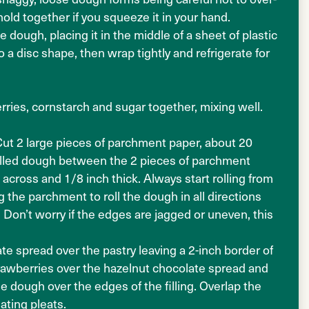
old together if you squeeze it in your hand.
 dough, placing it in the middle of a sheet of plastic
 a disc shape, then wrap tightly and refrigerate for
ries, cornstarch and sugar together, mixing well.
Cut 2 large pieces of parchment paper, about 20
chilled dough between the 2 pieces of parchment
across and 1/8 inch thick. Always start rolling from
g the parchment to roll the dough in all directions
. Don’t worry if the edges are jagged or uneven, this
e spread over the pastry leaving a 2-inch border of
trawberries over the hazelnut chocolate spread and
he dough over the edges of the filling. Overlap the
ating pleats.