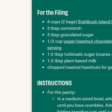
For the Filing
4 cups (2 bags)
Stahlbush Island
3 tbsp cornstarch
3 tbsp granulated sugar
1/2 cup
vegan hazelnut chocolate
serving
1-2 tbsp turbinado sugar (coarse
1-2 tbsp plant-based milk
chopped toasted hazelnuts for ga
INSTRUCTIONS
For the pastry:
In a medium-sized bowl, whis
until you have crumbles. Add
folding together just until 