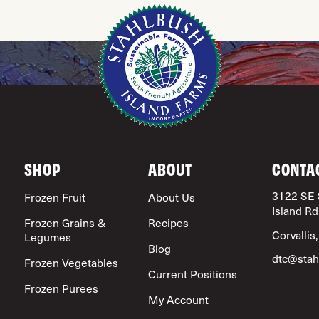
SHOP
ABOUT
CONTA
3122 SE 
Frozen Fruit
About Us
Island Rd
Frozen Grains &
Recipes
Corvallis
Legumes
Blog
dtc@stah
Frozen Vegetables
Current Positions
Frozen Purees
My Account