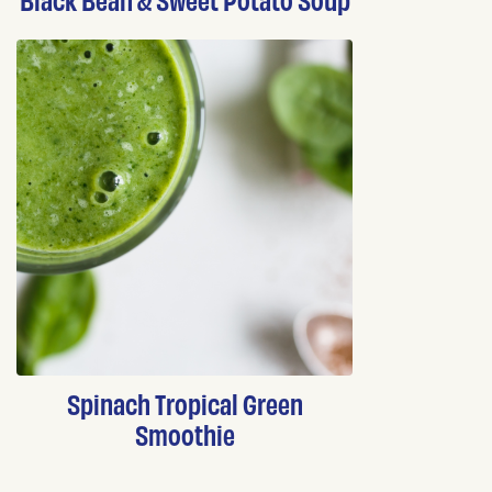
Spinach Tropical Green
Smoothie