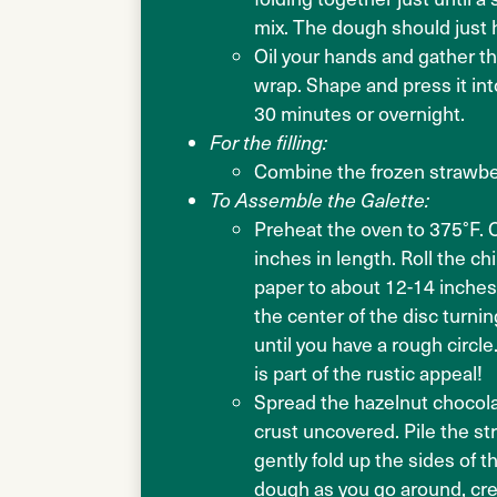
mix. The dough should just h
Oil your hands and gather the
wrap. Shape and press it into
30 minutes or overnight.
For the filling:
Combine the frozen strawber
To Assemble the Galette:
Preheat the oven to 375°F. 
inches in length. Roll the 
paper to about 12-14 inches 
the center of the disc turnin
until you have a rough circle
is part of the rustic appeal!
Spread the hazelnut chocolat
crust uncovered. Pile the s
gently fold up the sides of t
dough as you go around, cre