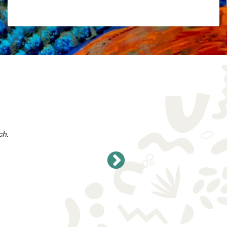
Add to Cart
$
5.68
AVAILABLE ON SUBSCRIPTION
ch.