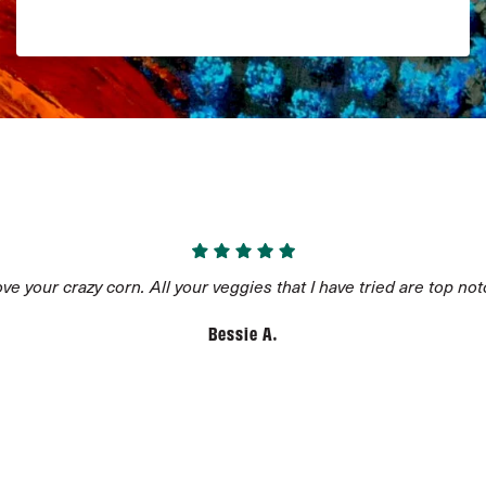
Add to Cart
$
5.68
AVAILABLE ON SUBSCRIPTION
love your crazy corn. All your veggies that I have tried are top not
Bessie A.