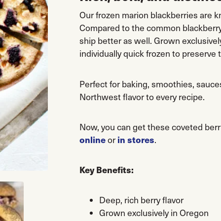
Our frozen marion blackberries are kn
Compared to the common blackberry, 
ship better as well. Grown exclusive
individually quick frozen to preserve 
Perfect for baking, smoothies, sauces
Northwest flavor to every recipe.
Now, you can get these coveted ber
online
in stores
or
.
Key Benefits:
Deep, rich berry flavor
Grown exclusively in Oregon