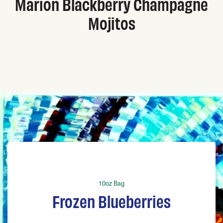
Marion Blackberry Champagne
Mojitos
10oz Bag
Frozen Blueberries