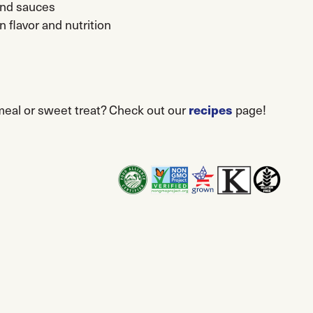
and sauces
n flavor and nutrition
recipes
 meal or sweet treat? Check out our
page!