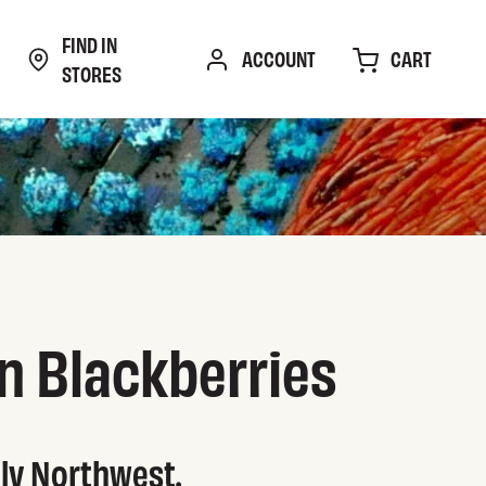
FIND IN
CART
ACCOUNT
STORES
n Blackberries
tly Northwest.