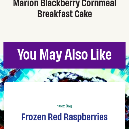
Marion Blackberry Cornmeal
Breakfast Cake
You May Also Like
10oz Bag
Frozen Red Raspberries