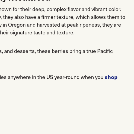
own for their deep, complex flavor and vibrant color.
they also have a firmer texture, which allows them to
ly in Oregon and harvested at peak ripeness, they are
their signature taste and texture.
, and desserts, these berries bring a true Pacific
shop
ries anywhere in the US year-round when you