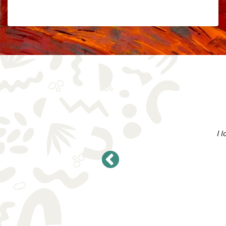
Add to Cart
$
5.68
AVAILABLE ON SUBSCRIPTION
I 
oducts and what you all stand for. I
n 2023!