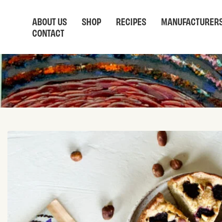
ABOUT US
SHOP
RECIPES
MANUFACTURER
CONTACT