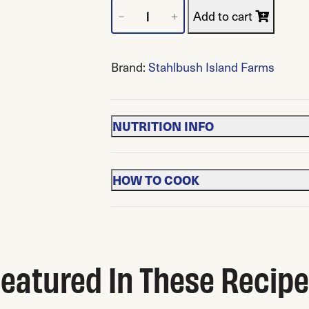
Frozen Marion Blackberries quantity
Add to cart
－
＋
Brand:
Stahlbush Island Farms
NUTRITION INFO
HOW TO COOK
eatured In These Recip