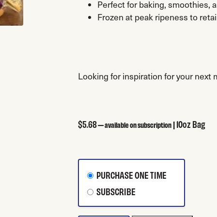
Perfect for baking, smoothies, 
Frozen at peak ripeness to retai
Looking for inspiration for your next
$
5.68
| 10oz Bag
—
available on subscription
CHOOSE PURCHASE TYPE
PURCHASE ONE TIME
SUBSCRIBE