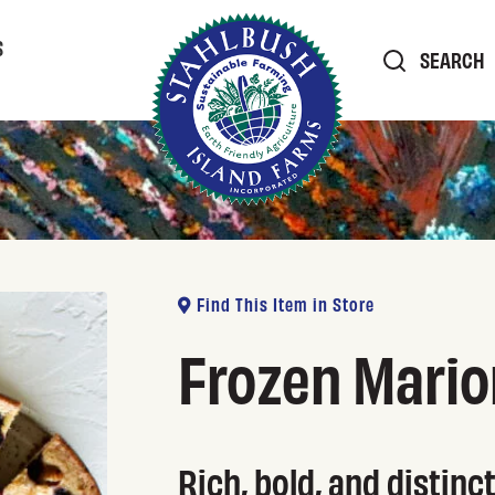
S
SEARCH
Find This Item in Store
Frozen Mario
Rich, bold, and distinc