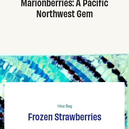
Marionberries: A Pacific
Northwest Gem
10oz Bag
Frozen Strawberries