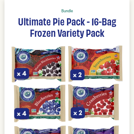
Bundle
Ultimate Pie Pack - 16-Bag
Frozen Variety Pack