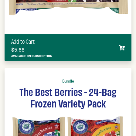
Add to Cart
$
5.68
AVAILABLE ON SUBSCRIPTION
Bundle
The Best Berries - 24-Bag
Frozen Variety Pack