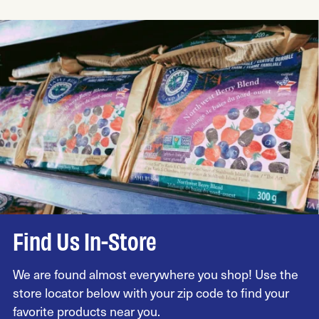
Find Us In-Store
We are found almost everywhere you shop! Use the
store locator below with your zip code to find your
favorite products near you.