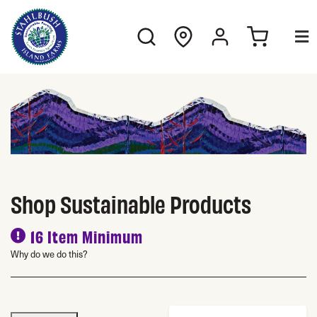
Shop Sustainable Products
16 Item Minimum
Why do we do this?