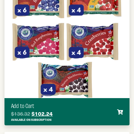
Add to Cart
Original price was: $136.32.
$
102.24
Current price is: $102.24.
$
136.32
AVAILABLE ON SUBSCRIPTION