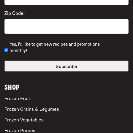
Zip Code
*
ZIP Code
Yes, I'd like to get new recipes and promotions
monthly!
SHOP
Frozen Fruit
Frozen Grains & Legumes
Frozen Vegetables
Frozen Purees