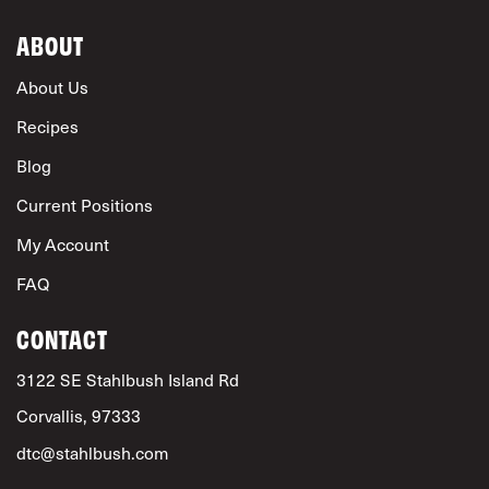
ABOUT
About Us
Recipes
Blog
Current Positions
My Account
FAQ
CONTACT
3122 SE Stahlbush Island Rd
Corvallis, 97333
dtc@stahlbush.com