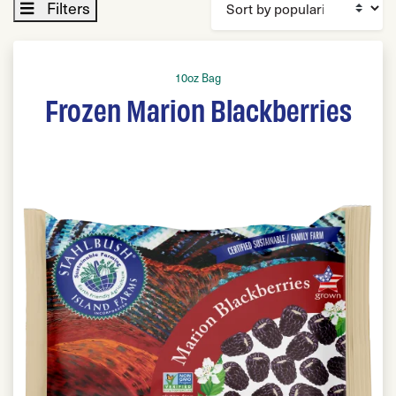
Filters
10oz Bag
Frozen Marion Blackberries