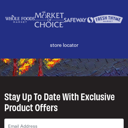
store locator
Stay Up To Date With Exclusive
Product Offers
Email
*