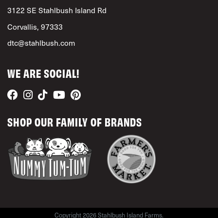
3122 SE Stahlbush Island Rd
Corvallis, 97333
dtc@stahlbush.com
WE ARE SOCIAL!
SHOP OUR FAMILY OF BRANDS
Copyright 2026 Stahlbush Island Farms.