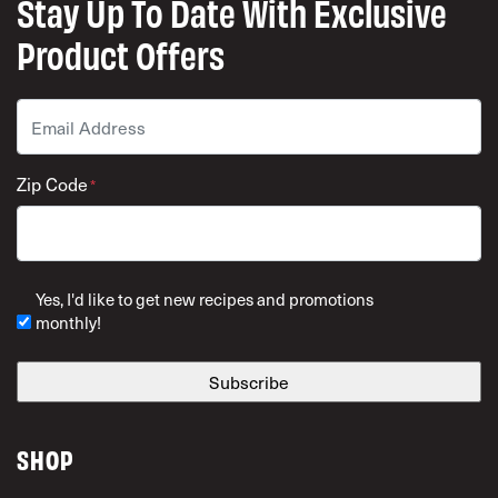
Stay Up To Date With Exclusive
Product Offers
Email
*
Zip Code
*
ZIP Code
Yes, I'd like to get new recipes and promotions
monthly!
SHOP