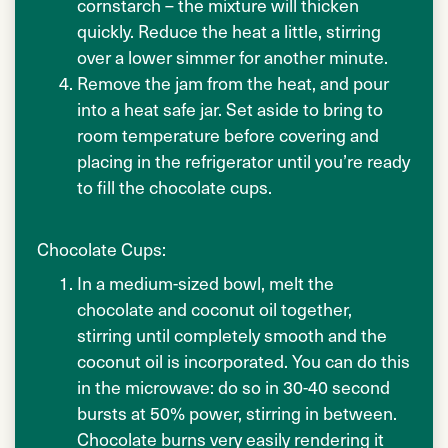
cornstarch – the mixture will thicken
quickly. Reduce the heat a little, stirring
over a lower simmer for another minute.
Remove the jam from the heat, and pour
into a heat safe jar. Set aside to bring to
room temperature before covering and
placing in the refrigerator until you’re ready
to fill the chocolate cups.
Chocolate Cups:
In a medium-sized bowl, melt the
chocolate and coconut oil together,
stirring until completely smooth and the
coconut oil is incorporated. You can do this
in the microwave: do so in 30-40 second
bursts at 50% power, stirring in between.
Chocolate burns very easily rendering it