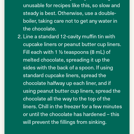
unusable for recipes like this, so slow and
steady is best. Otherwise, use a double-
boiler, taking care not to get any water in
the chocolate.
Line a standard 12-cavity muffin tin with
cupcake liners or peanut butter cup liners.
Fill each with 1 ½ teaspoons (8 mL) of
melted chocolate, spreading it up the
sides with the back of a spoon. If using
standard cupcake liners, spread the
chocolate halfway up each liner, and if
using peanut butter cup liners, spread the
chocolate all the way to the top of the
liners. Chill in the freezer for a few minutes
or until the chocolate has hardened – this
will prevent the fillings from sinking.