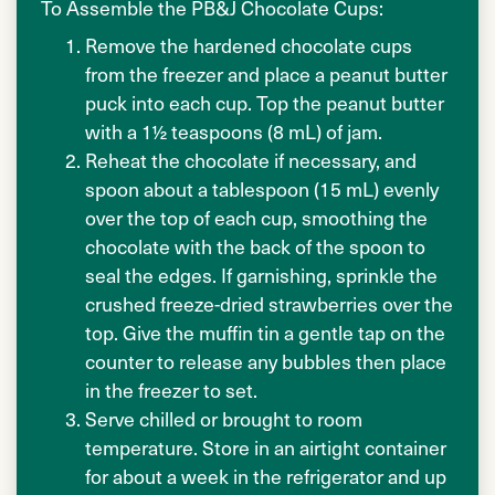
To Assemble the PB&J Chocolate Cups:
Remove the hardened chocolate cups
from the freezer and place a peanut butter
puck into each cup. Top the peanut butter
with a 1½ teaspoons (8 mL) of jam.
Reheat the chocolate if necessary, and
spoon about a tablespoon (15 mL) evenly
over the top of each cup, smoothing the
chocolate with the back of the spoon to
seal the edges. If garnishing, sprinkle the
crushed freeze-dried strawberries over the
top. Give the muffin tin a gentle tap on the
counter to release any bubbles then place
in the freezer to set.
Serve chilled or brought to room
temperature. Store in an airtight container
for about a week in the refrigerator and up