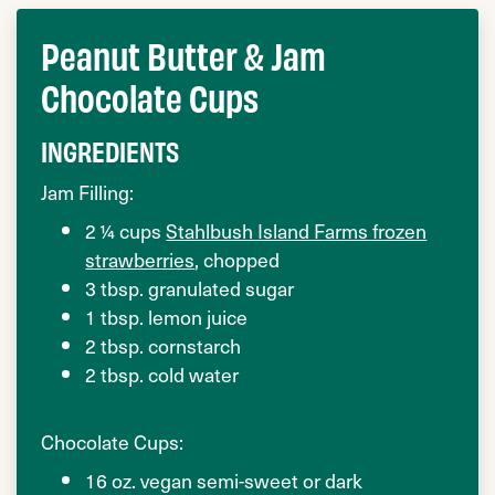
Peanut Butter & Jam
Chocolate Cups
INGREDIENTS
Jam Filling:
2 ¼ cups
Stahlbush Island Farms frozen
strawberries
, chopped
3 tbsp. granulated sugar
1 tbsp. lemon juice
2 tbsp. cornstarch
2 tbsp. cold water
Chocolate Cups:
16 oz. vegan semi-sweet or dark