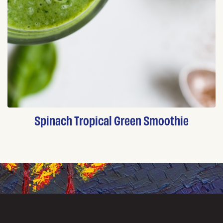
Spinach Tropical Green Smoothie