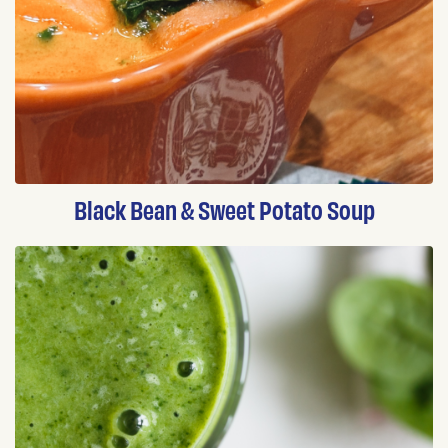
Black Bean & Sweet Potato Soup