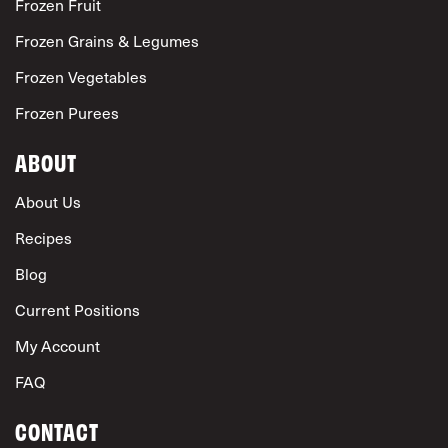
Frozen Fruit
Frozen Grains & Legumes
Frozen Vegetables
Frozen Purees
ABOUT
About Us
Recipes
Blog
Current Positions
My Account
FAQ
CONTACT