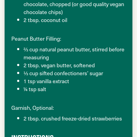
chocolate, chopped (or good quality vegan
chocolate chips)
2 tbsp. coconut oil
Peanut Butter Filling:
⅔ cup natural peanut butter, stirred before
measuring
2 tbsp. vegan butter, softened
⅓ cup sifted confectioners’ sugar
1 tsp vanilla extract
¼ tsp salt
Garnish, Optional:
2 tbsp. crushed freeze-dried strawberries