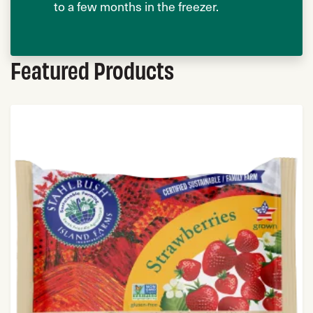
to a few months in the freezer.
Featured Products