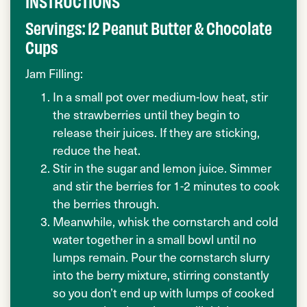
INSTRUCTIONS
Servings: 12 Peanut Butter & Chocolate
Cups
Jam Filling:
In a small pot over medium-low heat, stir
the strawberries until they begin to
release their juices. If they are sticking,
reduce the heat.
Stir in the sugar and lemon juice. Simmer
and stir the berries for 1-2 minutes to cook
the berries through.
Meanwhile, whisk the cornstarch and cold
water together in a small bowl until no
lumps remain. Pour the cornstarch slurry
into the berry mixture, stirring constantly
so you don’t end up with lumps of cooked