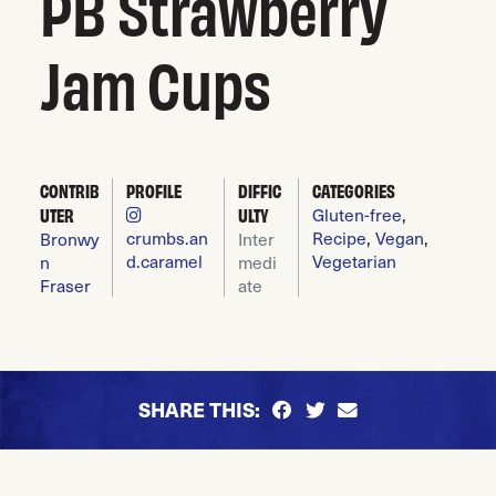
PB Strawberry
Jam Cups
CONTRIB
PROFILE
DIFFIC
CATEGORIES
Gluten-free
,
UTER
ULTY
crumbs.an
Recipe
,
Vegan
,
Bronwy
Inter
d.caramel
Vegetarian
n
medi
Fraser
ate
SHARE THIS: