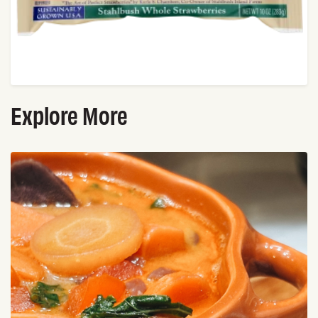
Explore More