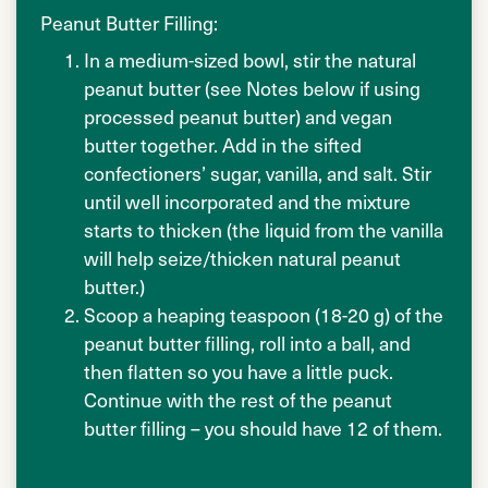
Peanut Butter Filling:
In a medium-sized bowl, stir the natural
peanut butter (see Notes below if using
processed peanut butter) and vegan
butter together. Add in the sifted
confectioners’ sugar, vanilla, and salt. Stir
until well incorporated and the mixture
starts to thicken (the liquid from the vanilla
will help seize/thicken natural peanut
butter.)
Scoop a heaping teaspoon (18-20 g) of the
peanut butter filling, roll into a ball, and
then flatten so you have a little puck.
Continue with the rest of the peanut
butter filling – you should have 12 of them.