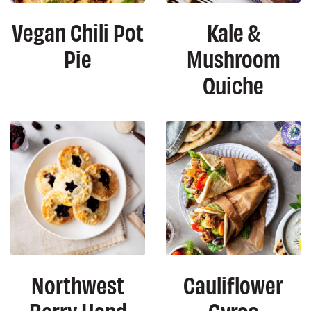
Vegan Chili Pot
Kale &
Pie
Mushroom
Quiche
Northwest
Cauliflower
Berry Hand
Gyros