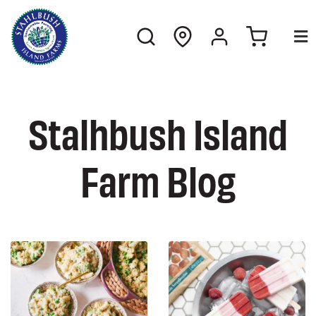
Stalhbush Island
Farm Blog