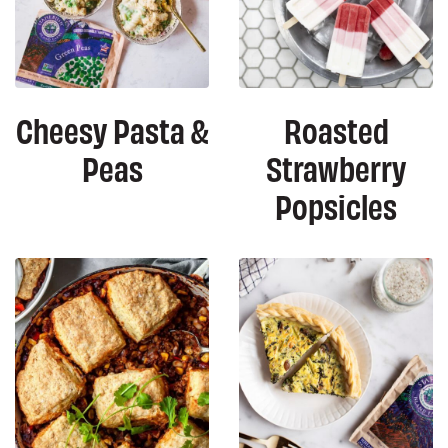
Cheesy Pasta &
Roasted
Peas
Strawberry
Popsicles