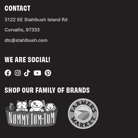
CONTACT
3122 SE Stahlbush Island Rd
Corvallis, 97333
dtc@stahlbush.com
WE ARE SOCIAL!
SHOP OUR FAMILY OF BRANDS