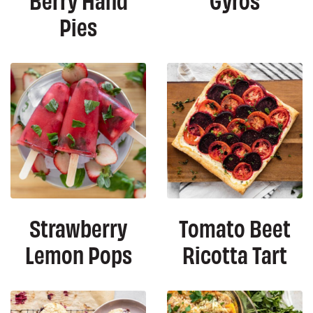
Pies
Strawberry
Tomato Beet
Lemon Pops
Ricotta Tart