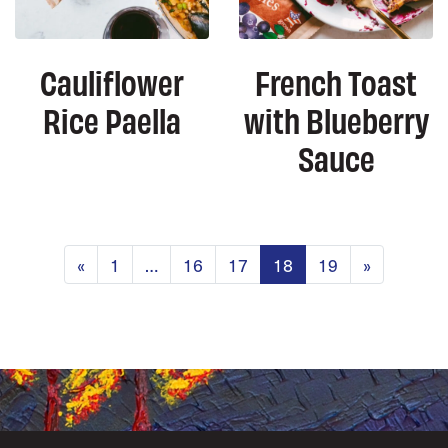
Cauliflower
French Toast
Rice Paella
with Blueberry
Sauce
Posts navigation
«
1
…
16
17
18
19
»