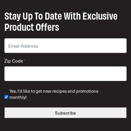
Stay Up To Date With Exclusive
Product Offers
Email
*
Zip Code
*
ZIP Code
Yes, I'd like to get new recipes and promotions
monthly!