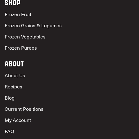
SHOP
Frozen Fruit
Frozen Grains & Legumes
Frozen Vegetables
Frozen Purees
ABOUT
About Us
Recipes
Blog
Current Positions
My Account
FAQ