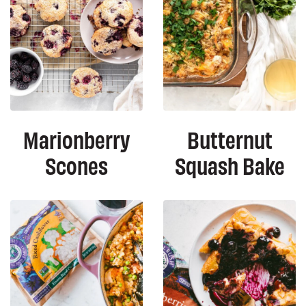
Marionberry
Butternut
Scones
Squash Bake