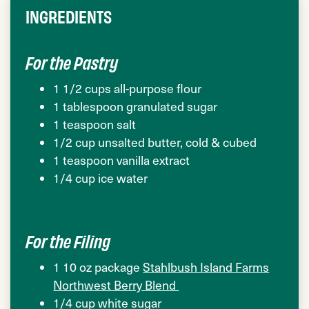
INGREDIENTS
For the Pastry
1 1/2 cups all-purpose flour
1 tablespoon granulated sugar
1 teaspoon salt
1/2 cup unsalted butter, cold & cubed
1 teaspoon vanilla extract
1/4 cup ice water
For the Filing
1 10 oz package
Stahlbush Island Farms
Northwest Berry Blend
1/4 cup white sugar