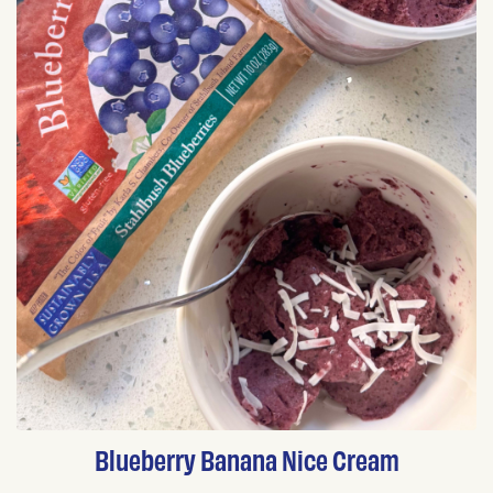
Blueberry Banana Nice Cream