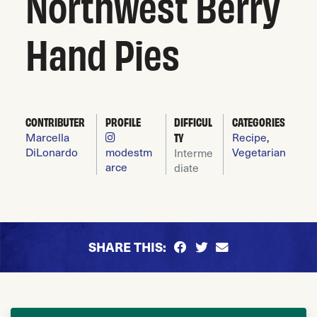
Northwest Berry
Hand Pies
CONTRIBUTER
PROFILE
DIFFICUL
CATEGORIES
Marcella
TY
Recipe
,
DiLonardo
modestm
Vegetarian
Interme
arce
diate
SHARE THIS: