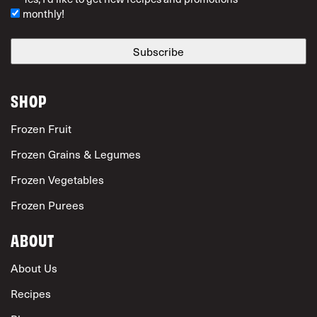
monthly!
SHOP
Frozen Fruit
Frozen Grains & Legumes
Frozen Vegetables
Frozen Purees
ABOUT
About Us
Recipes