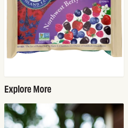
Explore More