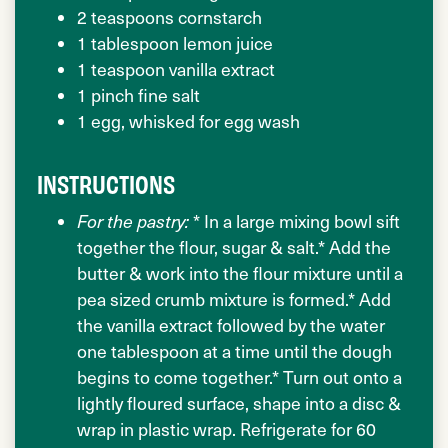
2 teaspoons cornstarch
1 tablespoon lemon juice
1 teaspoon vanilla extract
1 pinch fine salt
1 egg, whisked for egg wash
INSTRUCTIONS
For the pastry:
* In a large mixing bowl sift
together the flour, sugar & salt.* Add the
butter & work into the flour mixture until a
pea sized crumb mixture is formed.* Add
the vanilla extract followed by the water
one tablespoon at a time until the dough
begins to come together.* Turn out onto a
lightly floured surface, shape into a disc &
wrap in plastic wrap. Refrigerate for 60