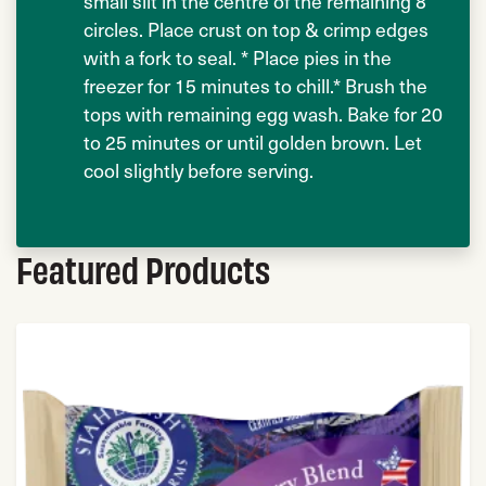
small slit in the centre of the remaining 8
circles. Place crust on top & crimp edges
with a fork to seal. * Place pies in the
freezer for 15 minutes to chill.* Brush the
tops with remaining egg wash. Bake for 20
to 25 minutes or until golden brown. Let
cool slightly before serving.
Featured Products