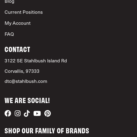
Blog
Current Positions
My Account
FAQ
CONTACT
3122 SE Stahlbush Island Rd
Corvallis, 97333
dtc@stahlbush.com
WE ARE SOCIAL!
SHOP OUR FAMILY OF BRANDS