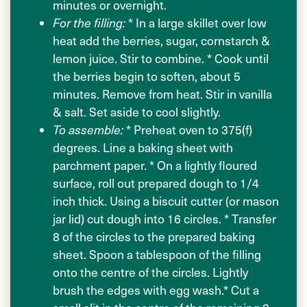
minutes or overnight.
For the filling:
* In a large skillet over low
heat add the berries, sugar, cornstarch &
lemon juice. Stir to combine. * Cook until
the berries begin to soften, about 5
minutes. Remove from heat. Stir in vanilla
& salt. Set aside to cool slightly.
To assemble:
* Preheat oven to 375(f)
degrees. Line a baking sheet with
parchment paper. * On a lightly floured
surface, roll out prepared dough to 1/4
inch thick. Using a biscuit cutter (or mason
jar lid) cut dough into 16 circles. * Transfer
8 of the circles to the prepared baking
sheet. Spoon a tablespoon of the filling
onto the centre of the circles. Lightly
brush the edges with egg wash.* Cut a