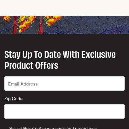
Stay Up To Date With Exclusive
Product Offers
Email
*
Zip Code
*
ZIP Code
Yes, I'd like to get new recipes and promotions