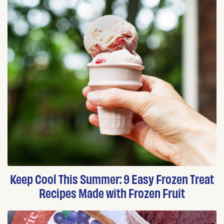
Keep Cool This Summer: 9 Easy Frozen Treat
Recipes Made with Frozen Fruit