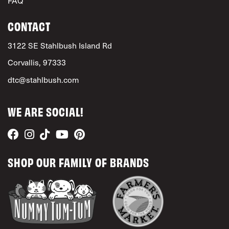
FAQ
CONTACT
3122 SE Stahlbush Island Rd
Corvallis, 97333
dtc@stahlbush.com
WE ARE SOCIAL!
SHOP OUR FAMILY OF BRANDS