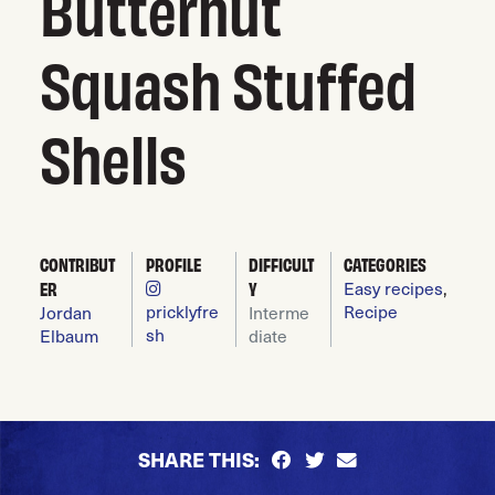
Butternut
Squash Stuffed
Shells
CONTRIBUT
PROFILE
DIFFICULT
CATEGORIES
Easy recipes
,
ER
Y
pricklyfre
Recipe
Jordan
Interme
sh
Elbaum
diate
SHARE THIS: