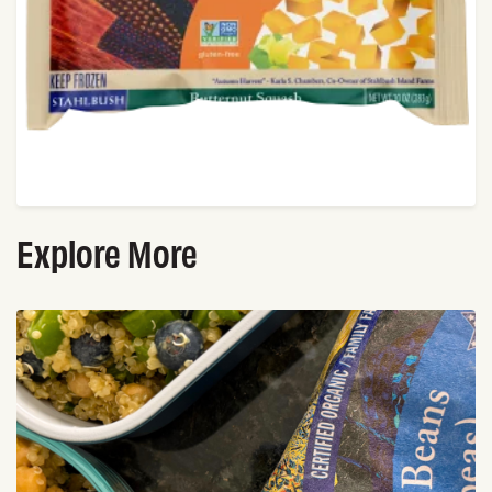
Explore More