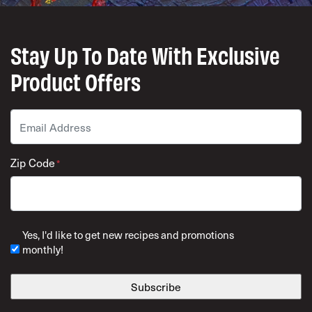
Stay Up To Date With Exclusive
Product Offers
Email
*
Zip Code
*
ZIP Code
Yes, I'd like to get new recipes and promotions
monthly!