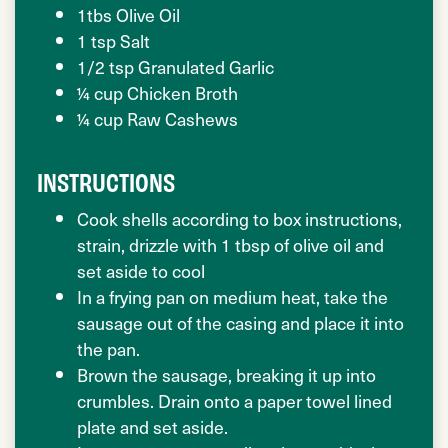
1tbs Olive Oil
1 tsp Salt
1/2 tsp Granulated Garlic
¼ cup Chicken Broth
¼ cup Raw Cashews
INSTRUCTIONS
Cook shells according to box instructions,
strain, drizzle with 1 tbsp of olive oil and
set aside to cool
In a frying pan on medium heat, take the
sausage out of the casing and place it into
the pan.
Brown the sausage, breaking it up into
crumbles. Drain onto a paper towel lined
plate and set aside.