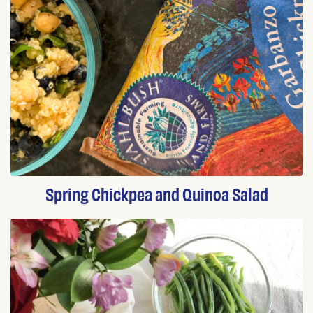
Spring Chickpea and Quinoa Salad