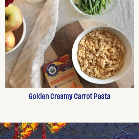
Golden Creamy Carrot Pasta