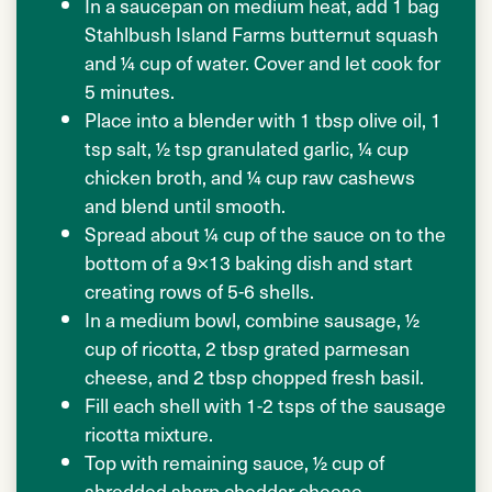
In a saucepan on medium heat, add 1 bag
Stahlbush Island Farms butternut squash
and ¼ cup of water. Cover and let cook for
5 minutes.
Place into a blender with 1 tbsp olive oil, 1
tsp salt, ½ tsp granulated garlic, ¼ cup
chicken broth, and ¼ cup raw cashews
and blend until smooth.
Spread about ¼ cup of the sauce on to the
bottom of a 9×13 baking dish and start
creating rows of 5-6 shells.
In a medium bowl, combine sausage, ½
cup of ricotta, 2 tbsp grated parmesan
cheese, and 2 tbsp chopped fresh basil.
Fill each shell with 1-2 tsps of the sausage
ricotta mixture.
Top with remaining sauce, ½ cup of
shredded sharp cheddar cheese.