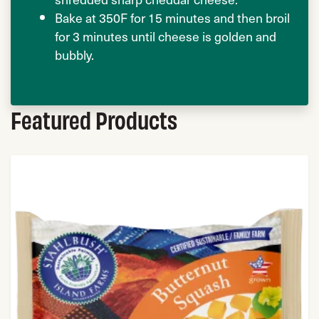
Bake at 350F for 15 minutes and then broil
for 3 minutes until cheese is golden and
bubbly.
Featured Products