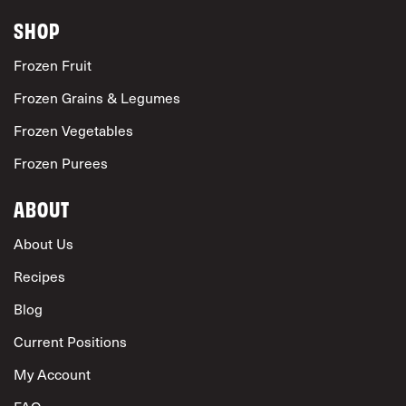
SHOP
Frozen Fruit
Frozen Grains & Legumes
Frozen Vegetables
Frozen Purees
ABOUT
About Us
Recipes
Blog
Current Positions
My Account