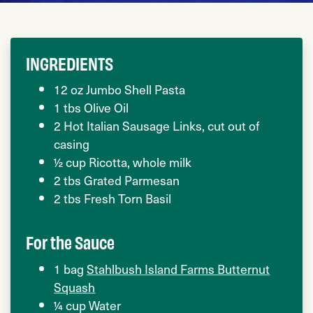
INGREDIENTS
12 oz Jumbo Shell Pasta
1 tbs Olive Oil
2 Hot Italian Sausage Links, cut out of
casing
½ cup Ricotta, whole milk
2 tbs Grated Parmesan
2 tbs Fresh Torn Basil
For the Sauce
1 bag
Stahlbush Island Farms Butternut
Squash
¼ cup Water