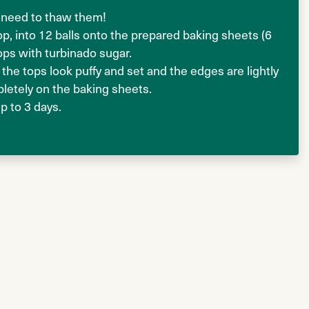
no need to thaw them!
p, into 12 balls onto the prepared baking sheets (6
ops with turbinado sugar.
 the tops look puffy and set and the edges are lightly
letely on the baking sheets.
up to 3 days.