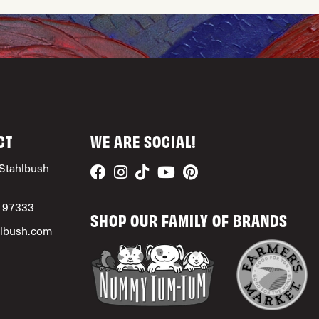
CT
WE ARE SOCIAL!
Stahlbush
, 97333
SHOP OUR FAMILY OF BRANDS
lbush.com