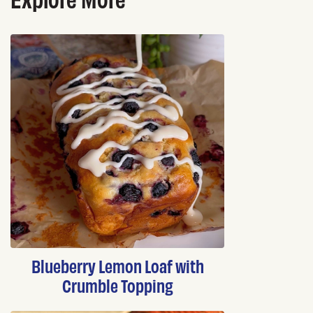
Blueberry Lemon Loaf with
Crumble Topping