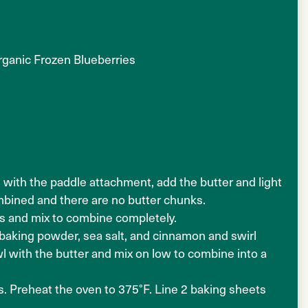
rganic Frozen Blueberries
d with the paddle attachment, add the butter and light
mbined and there are no butter chunks.
as and mix to combine completely.
, baking powder, sea salt, and cinnamon and swirl
l with the butter and mix on low to combine into a
s. Preheat the oven to 375°F. Line 2 baking sheets