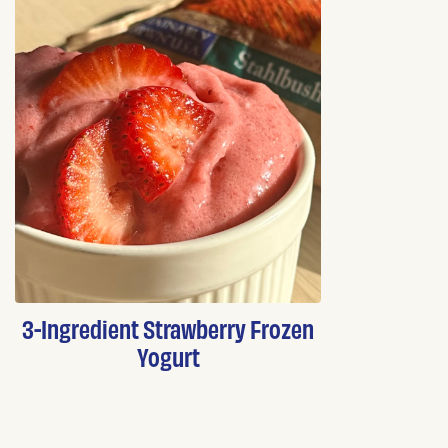
3-Ingredient Strawberry Frozen
Yogurt