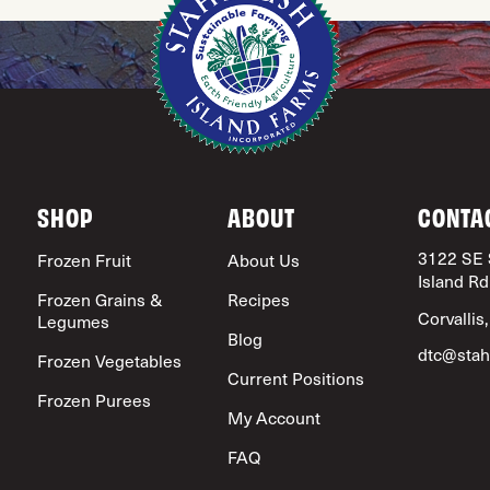
SHOP
ABOUT
CONTA
3122 SE 
Frozen Fruit
About Us
Island Rd
Frozen Grains &
Recipes
Corvallis
Legumes
Blog
dtc@stah
Frozen Vegetables
Current Positions
Frozen Purees
My Account
FAQ