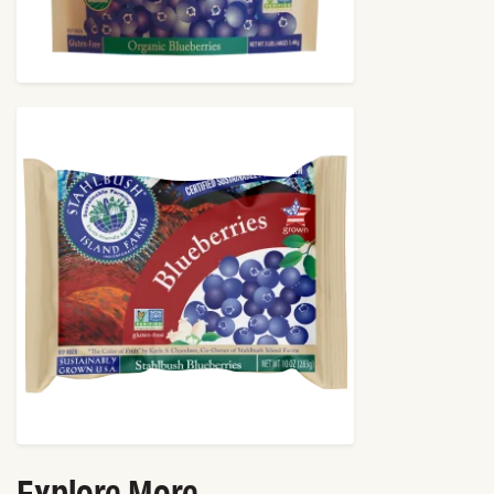
Explore More