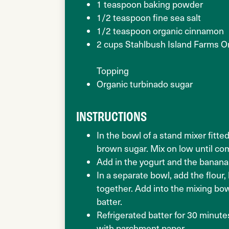
1 teaspoon baking powder
1/2 teaspoon fine sea salt
1/2 teaspoon organic cinnamon
2 cups Stahlbush Island Farms O
Topping
Organic turbinado sugar
INSTRUCTIONS
In the bowl of a stand mixer fitte
brown sugar. Mix on low until co
Add in the yogurt and the banan
In a separate bowl, add the flour
together. Add into the mixing bow
batter.
Refrigerated batter for 30 minute
with parchment paper.