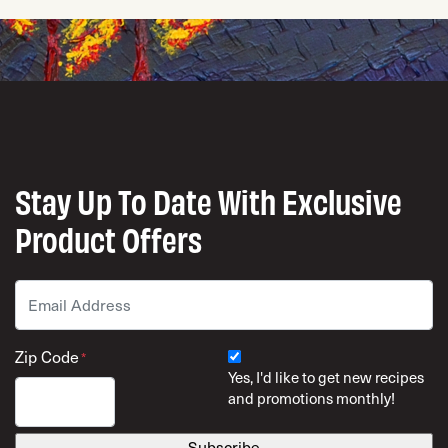
Stay Up To Date With Exclusive
Product Offers
Email
*
Zip Code
*
Yes, I'd like to get new recipes
and promotions monthly!
ZIP Code