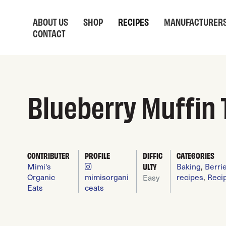
ABOUT US
SHOP
RECIPES
MANUFACTURER
CONTACT
Blueberry Muffin 
CONTRIBUTER
PROFILE
DIFFIC
CATEGORIES
Mimi's
ULTY
Baking
,
Berri
Organic
mimisorgani
recipes
,
Reci
Easy
Eats
ceats