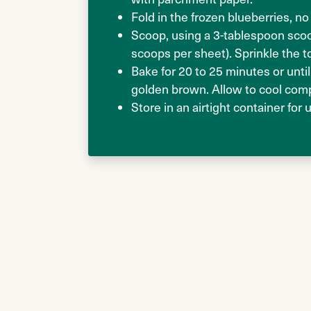
Fold in the frozen blueberries, 
Scoop, using a 3-tablespoon scoo
scoops per sheet). Sprinkle the t
Bake for 20 to 25 minutes or until
golden brown. Allow to cool comp
Store in an airtight container for 