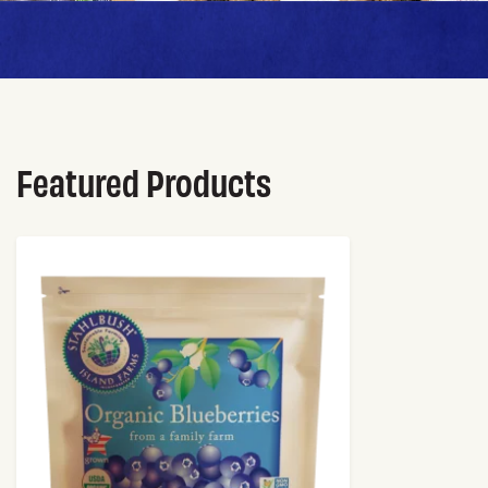
Featured Products