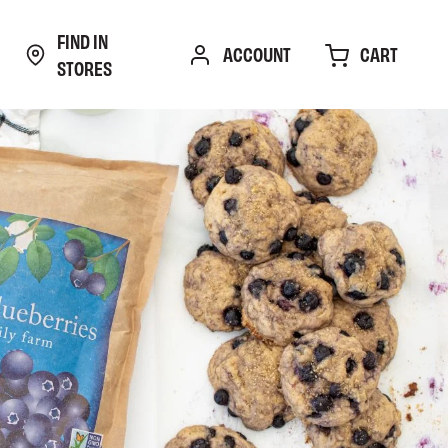
FIND IN
CART
ACCOUNT
STORES