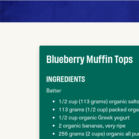
Blueberry Muffin Tops
INGREDIENTS
Batter
1/2 cup (113 grams) organic salt
113 grams (1/2 cup) packed orga
1/2 cup organic Greek yogurt
2 organic bananas, very ripe
255 grams (2 cups) organic all p