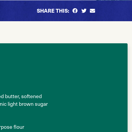
SHARE THIS:
ed butter, softened
nic light brown sugar
urpose flour