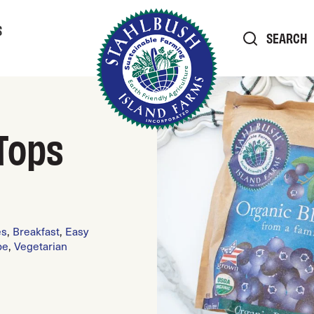
S
SEARCH
Tops
es
,
Breakfast
,
Easy
pe
,
Vegetarian