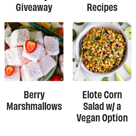
Giveaway
Recipes
Berry
Elote Corn
Marshmallows
Salad w/ a
Vegan Option