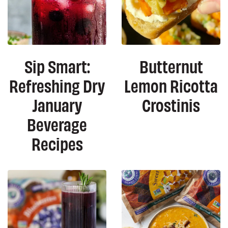
Sip Smart:
Butternut
Refreshing Dry
Lemon Ricotta
January
Crostinis
Beverage
Recipes