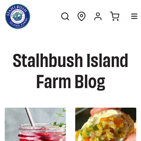
Stalhbush Island
Farm Blog