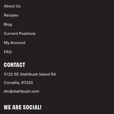
About Us
Recipes
Blog
Current Positions
My Account
FAQ
CONTACT
3122 SE Stahlbush Island Rd
Corvallis, 97333
dtc@stahlbush.com
WE ARE SOCIAL!